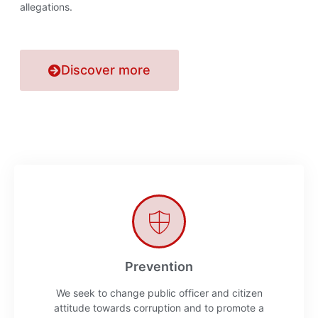
allegations.
Discover more
Prevention
We seek to change public officer and citizen
attitude towards corruption and to promote a