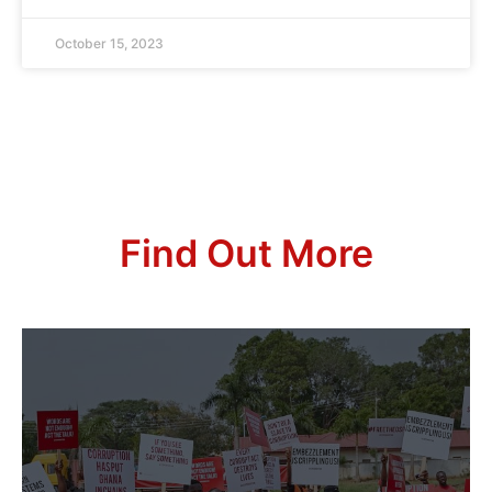
October 15, 2023
Find Out More