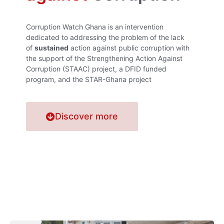
Corruption Watch Ghana is an intervention
dedicated to addressing the problem of the lack
of
sustained
action against public corruption with
the support of the Strengthening Action Against
Corruption (STAAC) project, a DFID funded
program, and the STAR-Ghana project
Discover more