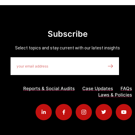
Subscribe
Select topics and stay current with our latest insights
Reports & Social Audits
Case Updates
FAQs
Laws & Policies