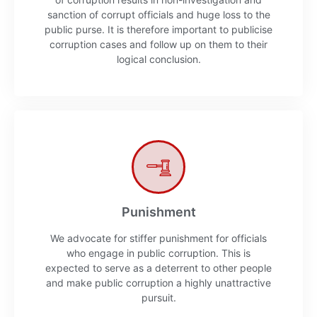
sanction of corrupt officials and huge loss to the
public purse. It is therefore important to publicise
corruption cases and follow up on them to their
logical conclusion.
Punishment
We advocate for stiffer punishment for officials
who engage in public corruption. This is
expected to serve as a deterrent to other people
and make public corruption a highly unattractive
pursuit.