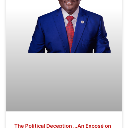
The Political Deception …An Exposé on