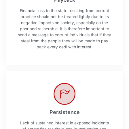
Financial loss to the state resulting from corrupt
practice should not be treated lightly due to its
negative impacts on society, especially on the
poor and vulnerable. It is therefore important to
send a message to corrupt individuals that if they
steal from the people they will be made to pay
pack every cedi with interest.
Persistence
Lack of sustained interest in exposed incidents
of corruption results in non-investigation and