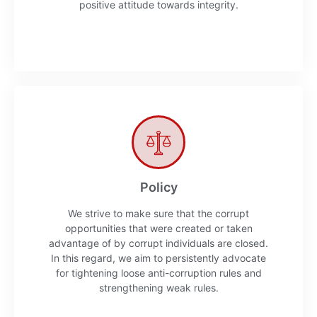
positive attitude towards integrity.
Policy
We strive to make sure that the corrupt
opportunities that were created or taken
advantage of by corrupt individuals are closed.
In this regard, we aim to persistently advocate
for tightening loose anti-corruption rules and
strengthening weak rules.