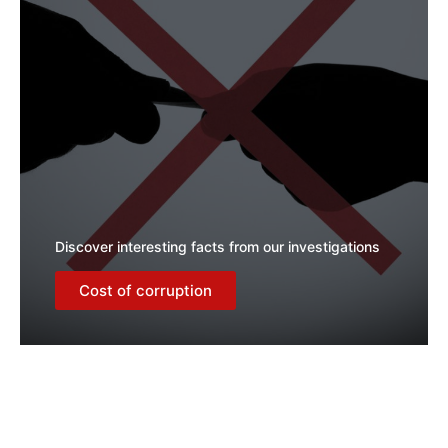
Discover interesting facts from our investigations
Cost of corruption