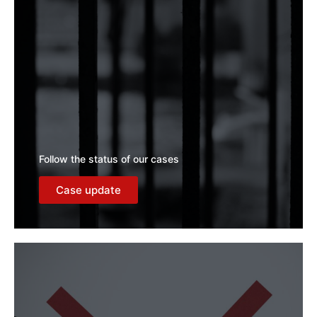
Follow the status of our cases
Case update