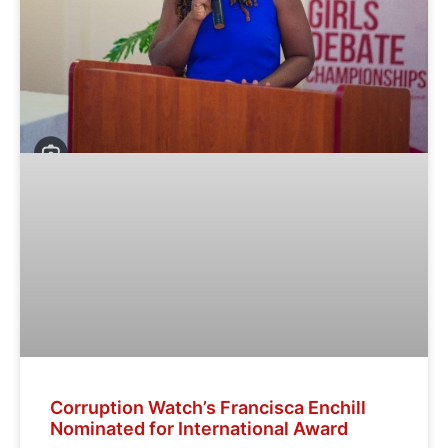
Corruption Watch’s Francisca Enchill
Nominated for International Award