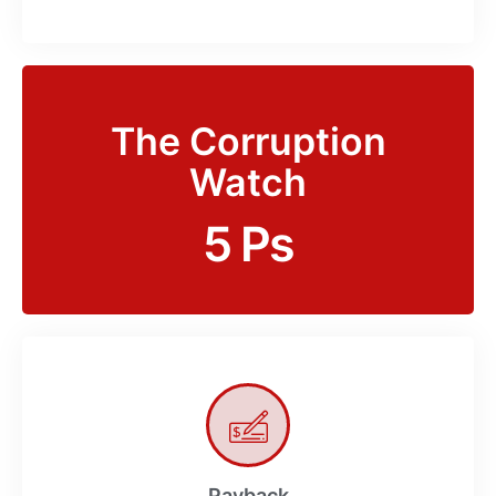
The Corruption
Watch
5 Ps
Payback