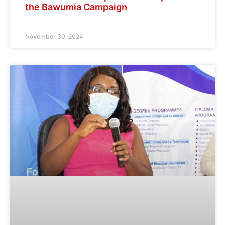
the Bawumia Campaign
November 30, 2024