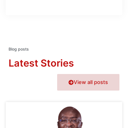
Blog posts
Latest Stories
View all posts