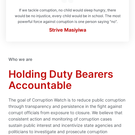
If we tackle corruption, no child would sleep hungry, there
would be no injustice, every child would be in school. The most
powerful force against corruption is one person saying "no".
Strive Masiyiwa
Who we are
Holding Duty Bearers
Accountable
The goal of Corruption Watch is to reduce public corruption
through transparency and persistence in the fight against
corrupt officials from exposure to closure. We believe that
consistent action and monitoring of corruption cases
sustain public interest and incentivize state agencies and
politicians to investigate and prosecute corruption