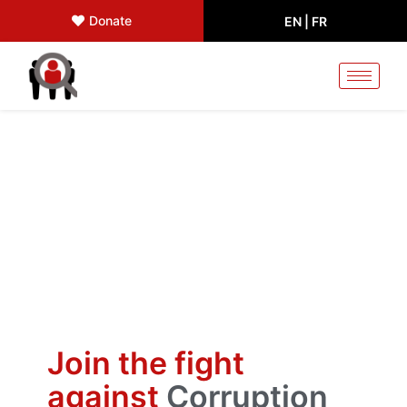
Donate
EN |
FR
Join the fight
against
Corruption