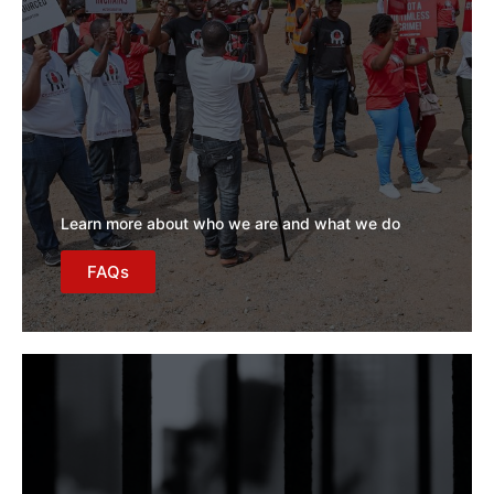
Learn more about who we are and what we do
FAQs