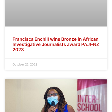
Francisca Enchill wins Bronze in African
Investigative Journalists award PAJI-NZ
2023
October 22, 2023