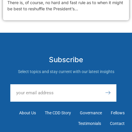
There is, of course, no hard and fast rule as to when it might
be best to reshuffle the President’s...
Subscribe
Select topics and stay current with our latest insights
About Us
The CDD Story
Governance
Fellows
Testimonials
Contact