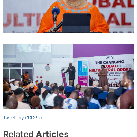
Tweets by CDDGha
Related
Articles