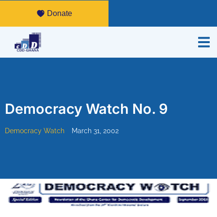
Donate
Democracy Watch No. 9
Democracy Watch
March 31, 2002