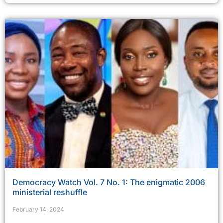
Democracy Watch Vol. 7 No. 1: The enigmatic 2006
ministerial reshuffle
February 14, 2024