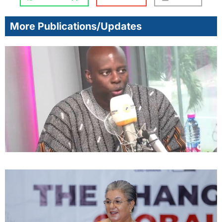
More Publications/Updates