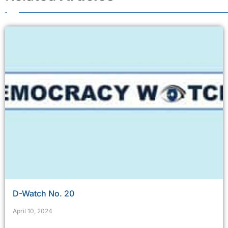
D-Watch No. 20
April 10, 2024