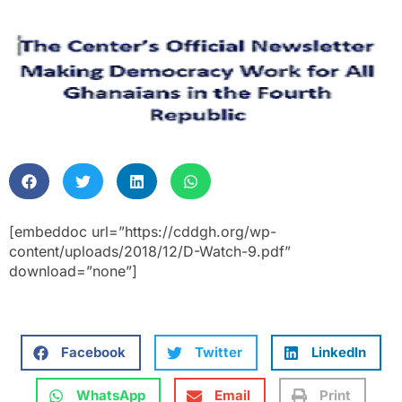
[embeddoc url=”https://cddgh.org/wp-
content/uploads/2018/12/D-Watch-9.pdf”
download=”none”]
Facebook
Twitter
LinkedIn
WhatsApp
Email
Print