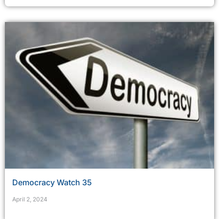
Democracy Watch 35
April 2, 2024