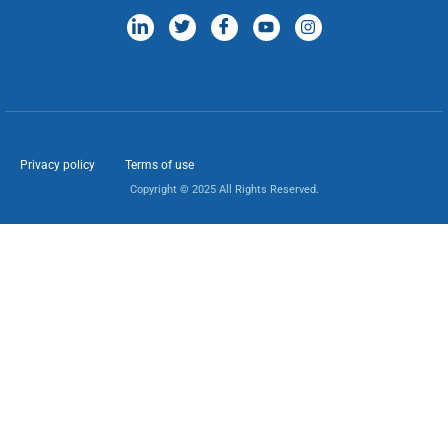
Privacy policy
Terms of use
Copyright © 2025 All Rights Reserved.