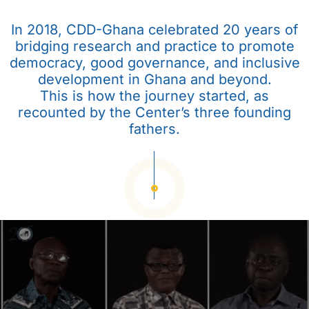
In 2018, CDD-Ghana celebrated 20 years of
bridging research and practice to promote
democracy, good governance, and inclusive
development in Ghana and beyond.
This is how the journey started, as
recounted by the Center’s three founding
fathers.