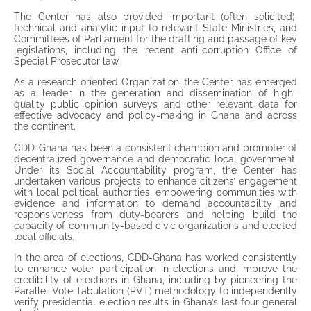
The Center has also provided important (often solicited),
technical and analytic input to relevant State Ministries, and
Committees of Parliament for the drafting and passage of key
legislations, including the recent anti-corruption Office of
Special Prosecutor law.
As a research oriented Organization, the Center has emerged
as a leader in the generation and dissemination of high-
quality public opinion surveys and other relevant data for
effective advocacy and policy-making in Ghana and across
the continent.
CDD-Ghana has been a consistent champion and promoter of
decentralized governance and democratic local government.
Under its Social Accountability program, the Center has
undertaken various projects to enhance citizens’ engagement
with local political authorities, empowering communities with
evidence and information to demand accountability and
responsiveness from duty-bearers and helping build the
capacity of community-based civic organizations and elected
local officials.
In the area of elections, CDD-Ghana has worked consistently
to enhance voter participation in elections and improve the
credibility of elections in Ghana, including by pioneering the
Parallel Vote Tabulation (PVT) methodology to independently
verify presidential election results in Ghana’s last four general