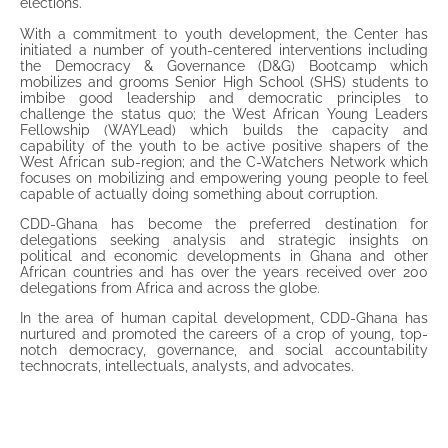
elections.
With a commitment to youth development, the Center has
initiated a number of youth-centered interventions including
the Democracy & Governance (D&G) Bootcamp which
mobilizes and grooms Senior High School (SHS) students to
imbibe good leadership and democratic principles to
challenge the status quo; the West African Young Leaders
Fellowship (WAYLead) which builds the capacity and
capability of the youth to be active positive shapers of the
West African sub-region; and the C-Watchers Network which
focuses on mobilizing and empowering young people to feel
capable of actually doing something about corruption.
CDD-Ghana has become the preferred destination for
delegations seeking analysis and strategic insights on
political and economic developments in Ghana and other
African countries and has over the years received over 200
delegations from Africa and across the globe.
In the area of human capital development, CDD-Ghana has
nurtured and promoted the careers of a crop of young, top-
notch democracy, governance, and social accountability
technocrats, intellectuals, analysts, and advocates.