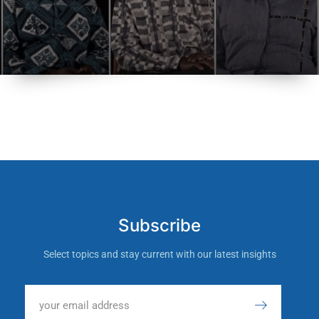
Subscribe
Select topics and stay current with our latest insights