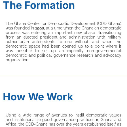
The Formation
The Ghana Center for Democratic Development (CDD-Ghana)
was founded in
1998
, at a time when the Ghanaian democratic
process was entering an important new phase—transitioning
from an elected president and administration with military
authoritarian antecedents to one without—and when the
democratic space had been opened up to a point where it
was possible to set up an explicitly non-governmental
democratic and political governance research and advocacy
organization.
How We Work
Using a wide range of avenues to instill democratic values
and institutionalize good governance practices in Ghana and
Africa, the CDD-Ghana has over the years established itself as