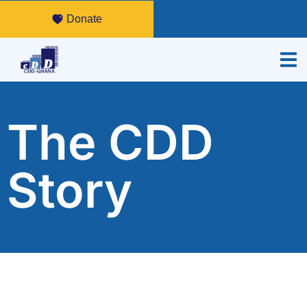
Donate
The CDD
Story