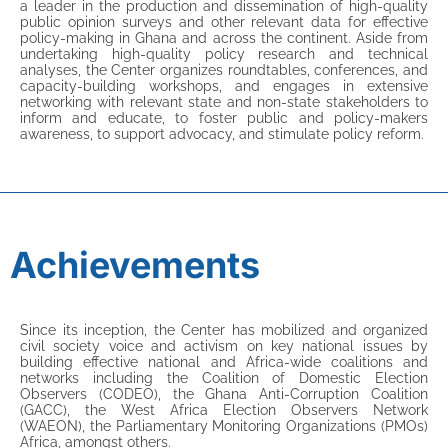
a leader in the production and dissemination of high-quality
public opinion surveys and other relevant data for effective
policy-making in Ghana and across the continent. Aside from
undertaking high-quality policy research and technical
analyses, the Center organizes roundtables, conferences, and
capacity-building workshops, and engages in extensive
networking with relevant state and non-state stakeholders to
inform and educate, to foster public and policy-makers
awareness, to support advocacy, and stimulate policy reform.
Achievements
Since its inception, the Center has mobilized and organized
civil society voice and activism on key national issues by
building effective national and Africa-wide coalitions and
networks including the Coalition of Domestic Election
Observers (CODEO), the Ghana Anti-Corruption Coalition
(GACC), the West Africa Election Observers Network
(WAEON), the Parliamentary Monitoring Organizations (PMOs)
Africa, amongst others.