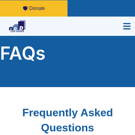
Donate
FAQs
Frequently Asked
Questions