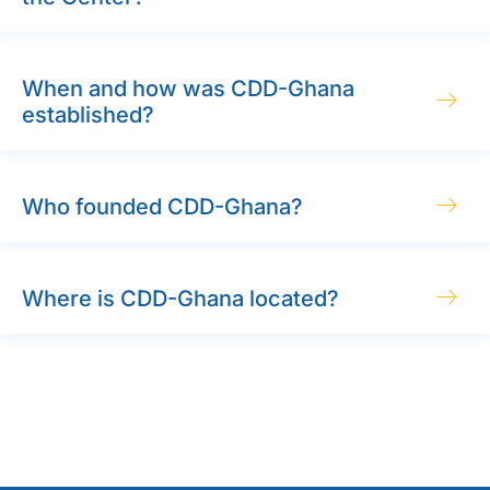
When and how was CDD-Ghana
established?
Who founded CDD-Ghana?
Where is CDD-Ghana located?