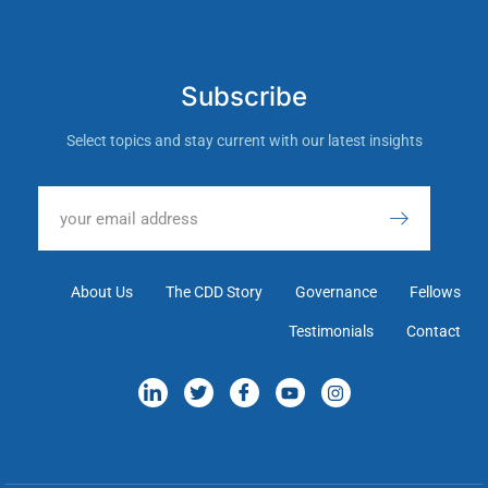
Subscribe
Select topics and stay current with our latest insights
About Us
The CDD Story
Governance
Fellows
Testimonials
Contact