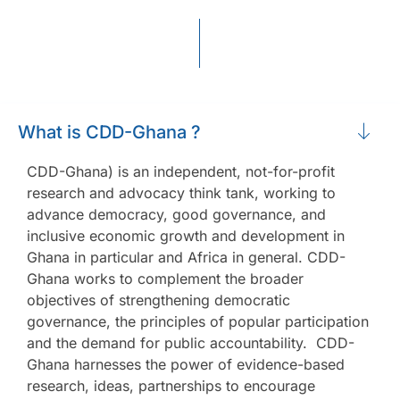
What is CDD-Ghana ?
CDD-Ghana) is an independent, not-for-profit
research and advocacy think tank, working to
advance democracy, good governance, and
inclusive economic growth and development in
Ghana in particular and Africa in general. CDD-
Ghana works to complement the broader
objectives of strengthening democratic
governance, the principles of popular participation
and the demand for public accountability. CDD-
Ghana harnesses the power of evidence-based
research, ideas, partnerships to encourage