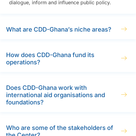
dialogue, inform and influence public policy.
What are CDD-Ghana’s niche areas?
How does CDD-Ghana fund its
operations?
Does CDD-Ghana work with
international aid organisations and
foundations?
Who are some of the stakeholders of
the Center?