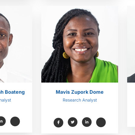
ah Boateng
Mavis Zupork Dome
nalyst
Research Analyst