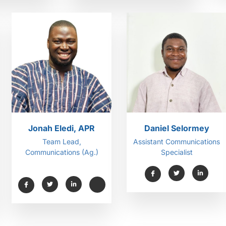
Jonah Eledi, APR
Daniel Selormey
Team Lead,
Assistant Communications
Communications (Ag.)
Specialist