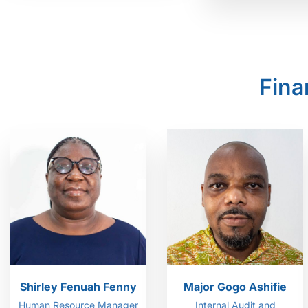
Fina
Shirley Fenuah Fenny
Major Gogo Ashifie
Human Resource Manager
Internal Audit and