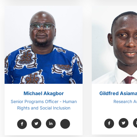
Michael Akagbor
Gildfred Asiam
Senior Programs Officer - Human
Research A
Rights and Social Inclusion