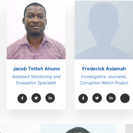
Jacob Tetteh Ahuno
Frederick Asiamah
Assistant Monitoring and
Investigative Journalist,
Evaluation Specialist
Corruption Watch Project