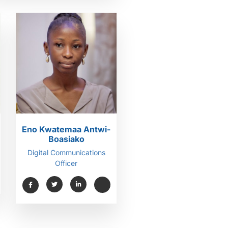
Eno Kwatemaa Antwi-
Boasiako
Digital Communications
Officer