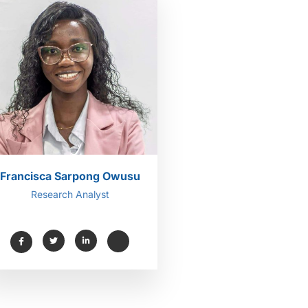
Francisca Sarpong Owusu
Research Analyst