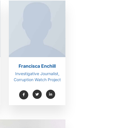
Francisca Enchill
Investigative Journalist,
Corruption Watch Project