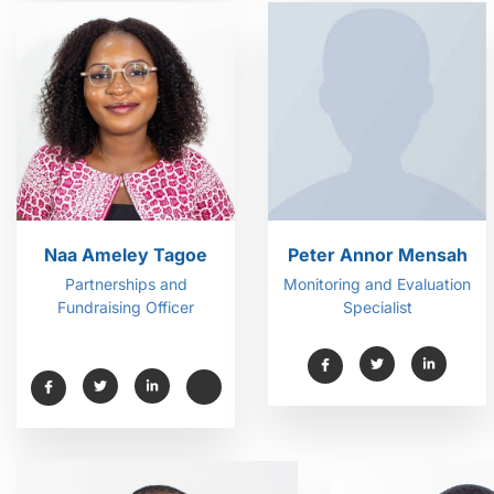
Naa Ameley Tagoe
Peter Annor Mensah
Partnerships and
Monitoring and Evaluation
Fundraising Officer
Specialist