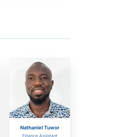
Nathaniel Tuwor
Finance Assistant