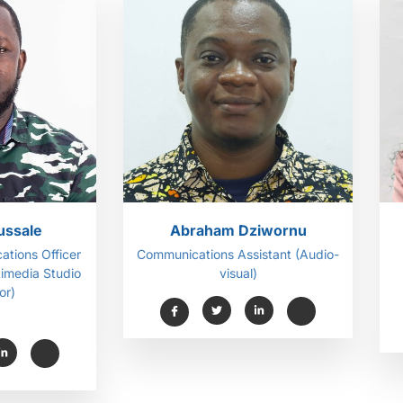
ussale
Abraham Dziwornu
ations Officer
Communications Assistant (Audio-
timedia Studio
visual)
or)