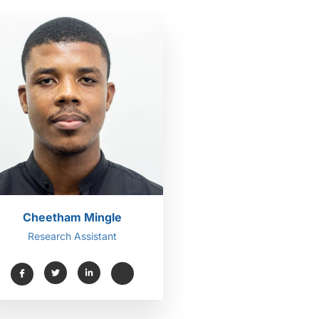
Cheetham Mingle
Research Assistant