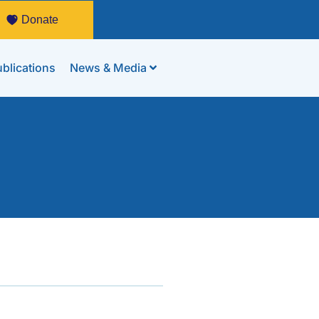
Donate
blications
News & Media