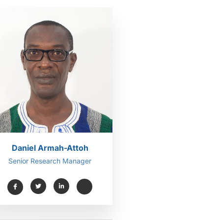
Daniel Armah-Attoh
Senior Research Manager