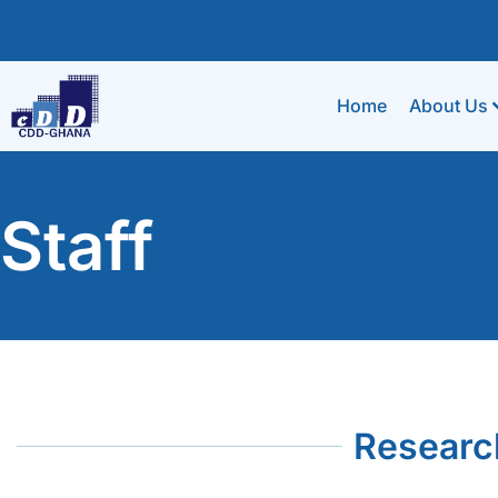
Home
About Us
Staff
Researc