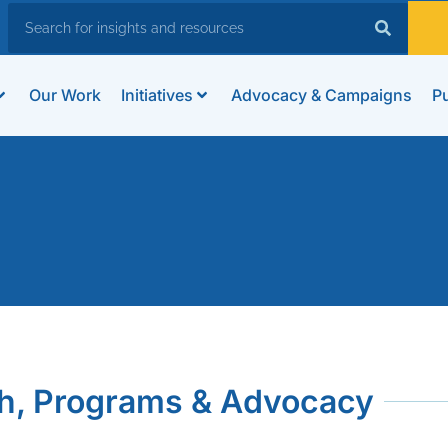
Our Work
Initiatives
Advocacy & Campaigns
Pu
h, Programs & Advocacy