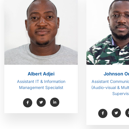
Albert Adjei
Johnson O
Assistant IT & Information
Assistant Communic
Management Specialist
(Audio-visual & Mul
Supervis