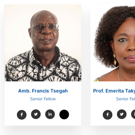
Amb. Francis Tsegah
Prof. Emerita Ta
Senior Fellow
Senior Fe