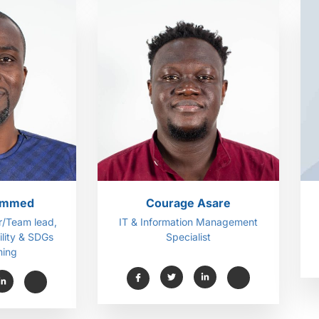
ammed
Courage Asare
/Team lead,
IT & Information Management
lity & SDGs
Specialist
ing