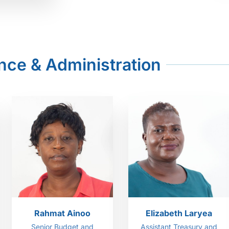
nce & Administration
Rahmat Ainoo
Elizabeth Laryea
Senior Budget and
Assistant Treasury and