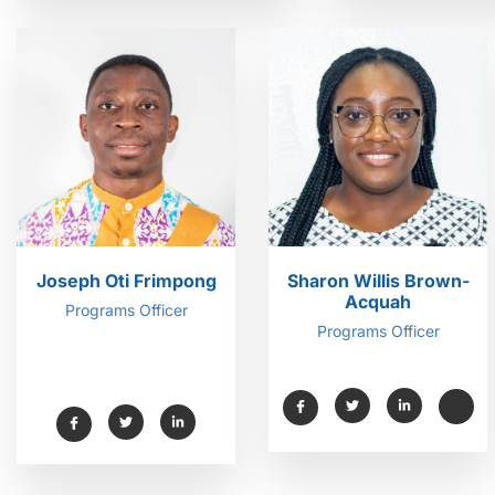
Joseph Oti Frimpong
Sharon Willis Brown-
Acquah
Programs Officer
Programs Officer