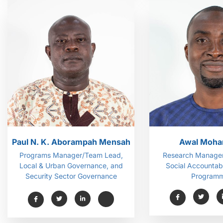
Paul N. K. Aborampah Mensah
Awal Moh
Programs Manager/Team Lead,
Research Manager
Local & Urban Governance, and
Social Accountabi
Security Sector Governance
Programm