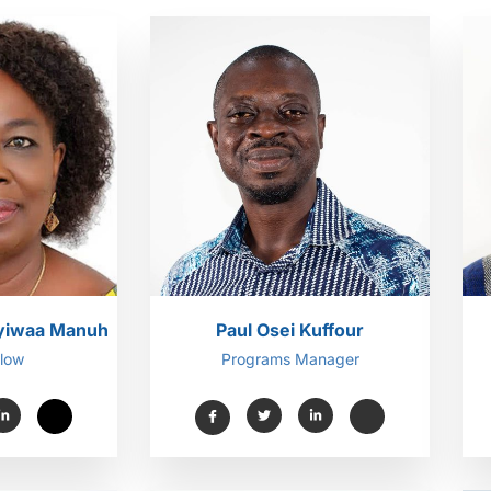
kyiwaa Manuh
Paul Osei Kuffour
llow
Programs Manager