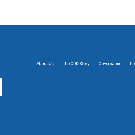
About Us
The CDD Story
Governance
Fe