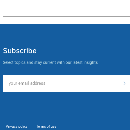
Subscribe
Select topics and stay current with our latest insights
Privacy policy
Terms of use