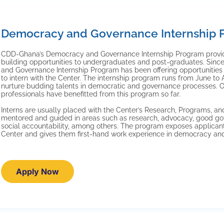
Democracy and Governance Internship 
CDD-Ghana’s Democracy and Governance Internship Program provid
building opportunities to undergraduates and post-graduates. Si
and Governance Internship Program has been offering opportunities 
to intern with the Center. The internship program runs from June to
nurture budding talents in democratic and governance processes. 
professionals have benefitted from this program so far.
Interns are usually placed with the Center’s Research, Programs, a
mentored and guided in areas such as research, advocacy, good go
social accountability, among others. The program exposes applicant
Center and gives them first-hand work experience in democracy an
Apply Now