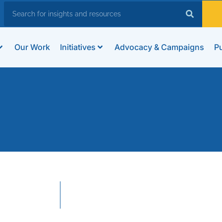
Our Work
Initiatives
Advocacy & Campaigns
Pu