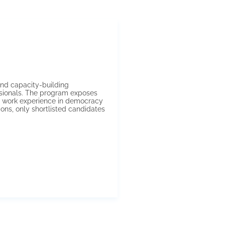
nd capacity-building
ssionals. The program exposes
nd work experience in democracy
ons, only shortlisted candidates