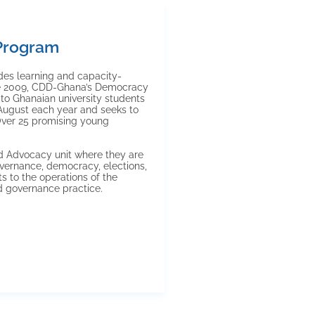
Program
es learning and capacity-
nce 2009, CDD-Ghana’s Democracy
to Ghanaian university students
 August each year and seeks to
Over 25 promising young
nd Advocacy unit where they are
vernance, democracy, elections,
s to the operations of the
d governance practice.