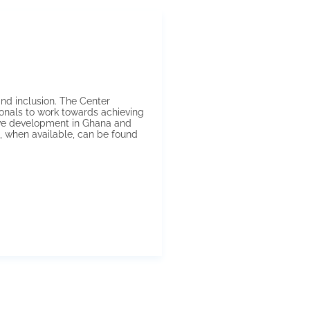
nd inclusion. The Center
onals to work towards achieving
ive development in Ghana and
, when available, can be found