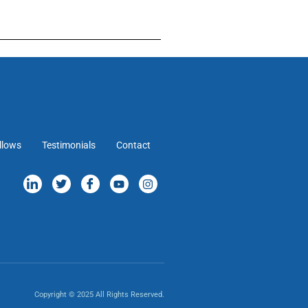
llows
Testimonials
Contact
Copyright © 2025 All Rights Reserved.