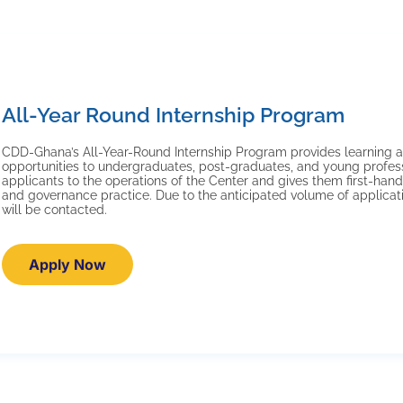
All-Year Round Internship Program
CDD-Ghana’s All-Year-Round Internship Program provides learning a
opportunities to undergraduates, post-graduates, and young profe
applicants to the operations of the Center and gives them first-ha
and governance practice. Due to the anticipated volume of applicati
will be contacted.
Apply Now