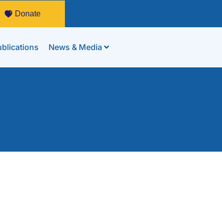
Donate
blications
News & Media