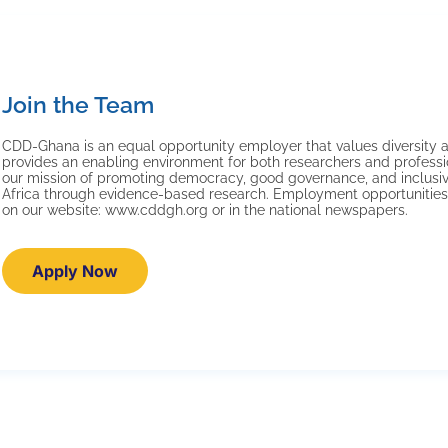
Join the Team
CDD-Ghana is an equal opportunity employer that values diversity a
provides an enabling environment for both researchers and professi
our mission of promoting democracy, good governance, and inclus
Africa through evidence-based research. Employment opportunities
on our website: www.cddgh.org or in the national newspapers.
Apply Now