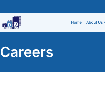
Home
About Us
Careers