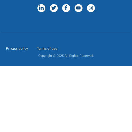
Privacy policy
Terms of use
Copyright © 2025 All Rights Reserved.