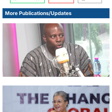
More Publications/Updates