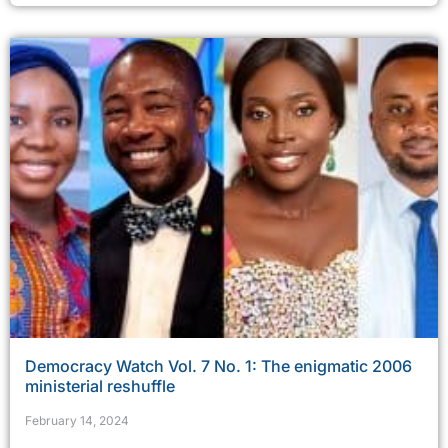
Democracy Watch Vol. 7 No. 1: The enigmatic 2006
ministerial reshuffle
February 14, 2024