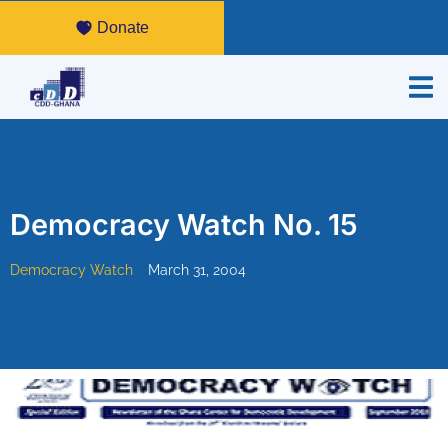
Donate
Democracy Watch No. 15
Democracy Watch
March 31, 2004