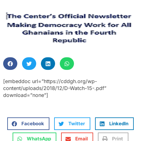
[embeddoc url=”https://cddgh.org/wp-
content/uploads/2018/12/D-Watch-15-.pdf”
download=”none”]
Facebook
Twitter
LinkedIn
WhatsApp
Email
Print