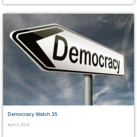
Democracy Watch 35
April 2, 2024