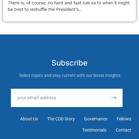
There is, of course, no hard and fast rule as to when it might
be best to reshuffle the President’s...
Subscribe
Select topics and stay current with our latest insights
About Us
The CDD Story
Governance
Fellows
Testimonials
Contact