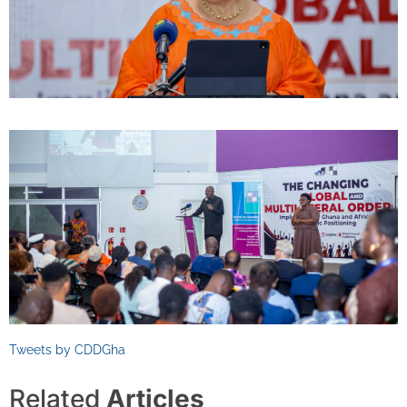
Tweets by CDDGha
Related
Articles