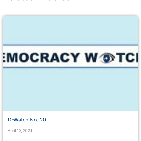
D-Watch No. 20
April 10, 2024