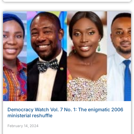
Democracy Watch Vol. 7 No. 1: The enigmatic 2006
ministerial reshuffle
February 14, 2024