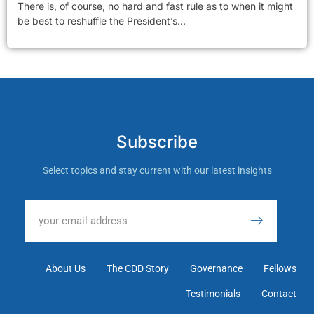
There is, of course, no hard and fast rule as to when it might
be best to reshuffle the President’s...
Subscribe
Select topics and stay current with our latest insights
About Us
The CDD Story
Governance
Fellows
Testimonials
Contact