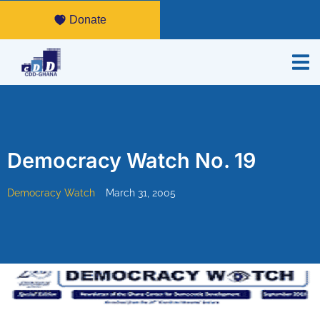
Donate
Democracy Watch No. 19
Democracy Watch
March 31, 2005