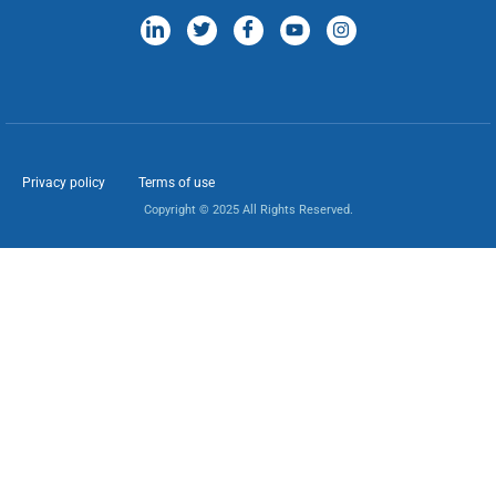
Privacy policy
Terms of use
Copyright © 2025 All Rights Reserved.