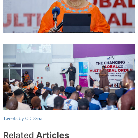
Tweets by CDDGha
Related
Articles