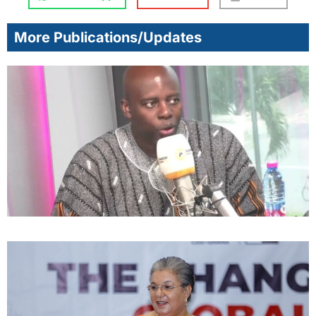
More Publications/Updates