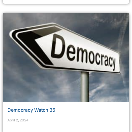
Democracy Watch 35
April 2, 2024