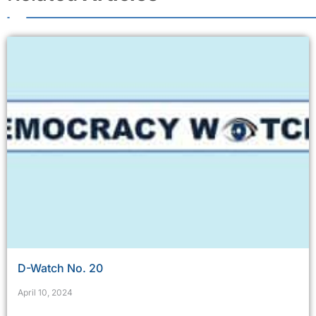
D-Watch No. 20
April 10, 2024