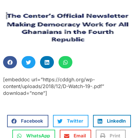
[embeddoc url=”https://cddgh.org/wp-
content/uploads/2018/12/D-Watch-19-.pdf”
download=”none”]
Facebook
Twitter
LinkedIn
WhatsApp
Email
Print