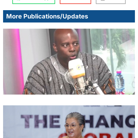
More Publications/Updates