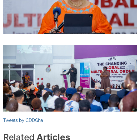
Tweets by CDDGha
Related
Articles