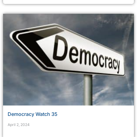
Democracy Watch 35
April 2, 2024