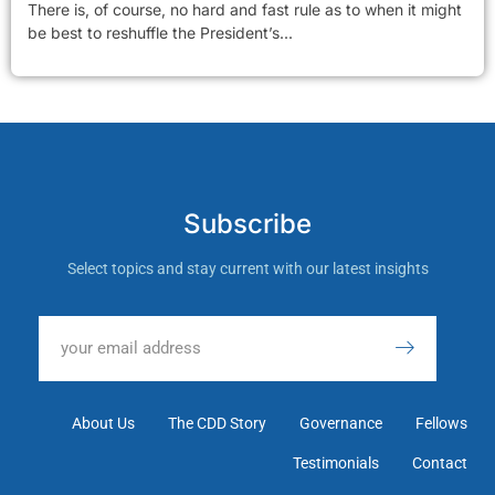
There is, of course, no hard and fast rule as to when it might
be best to reshuffle the President’s...
Subscribe
Select topics and stay current with our latest insights
About Us
The CDD Story
Governance
Fellows
Testimonials
Contact