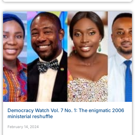
Democracy Watch Vol. 7 No. 1: The enigmatic 2006
ministerial reshuffle
February 14, 2024