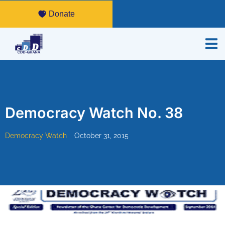
Donate
Democracy Watch No. 38
Democracy Watch
October 31, 2015