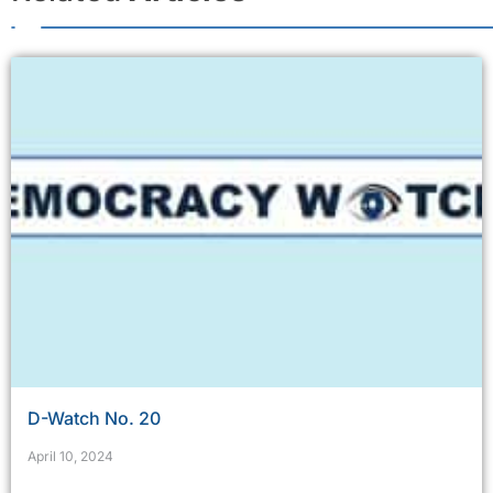
D-Watch No. 20
April 10, 2024