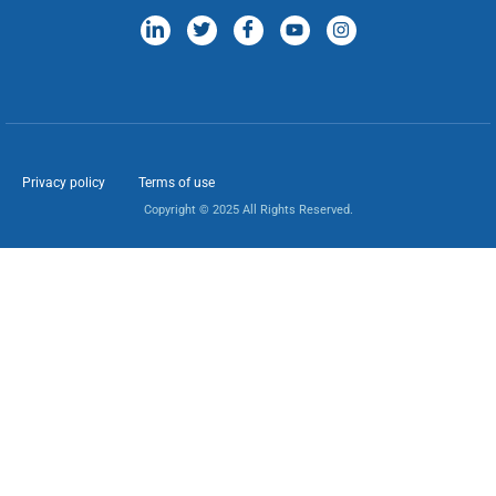
Privacy policy
Terms of use
Copyright © 2025 All Rights Reserved.