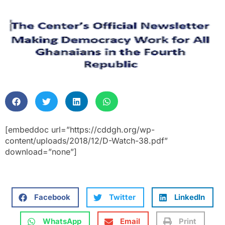
[embeddoc url=”https://cddgh.org/wp-
content/uploads/2018/12/D-Watch-38.pdf”
download=”none”]
Facebook
Twitter
LinkedIn
WhatsApp
Email
Print