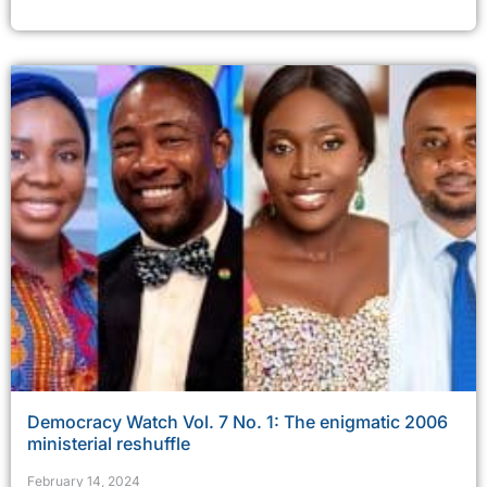
Democracy Watch Vol. 7 No. 1: The enigmatic 2006
ministerial reshuffle
February 14, 2024