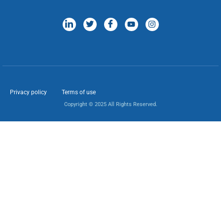
Privacy policy
Terms of use
Copyright © 2025 All Rights Reserved.