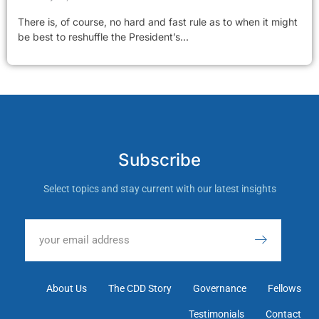
There is, of course, no hard and fast rule as to when it might
be best to reshuffle the President’s...
Subscribe
Select topics and stay current with our latest insights
About Us
The CDD Story
Governance
Fellows
Testimonials
Contact