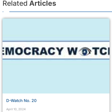
Related
Articles
D-Watch No. 20
April 10, 2024