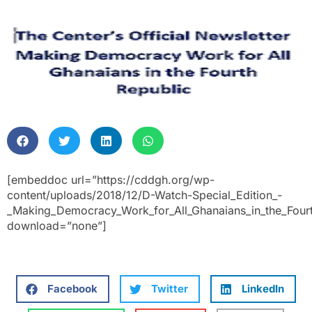
[embeddoc url=”https://cddgh.org/wp-
content/uploads/2018/12/D-Watch-Special_Edition_-
_Making_Democracy_Work_for_All_Ghanaians_in_the_Fourt
download=”none”]
Facebook
Twitter
LinkedIn