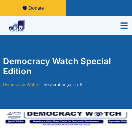
Donate
Democracy Watch Special
Edition
Democracy Watch
September 30, 2018