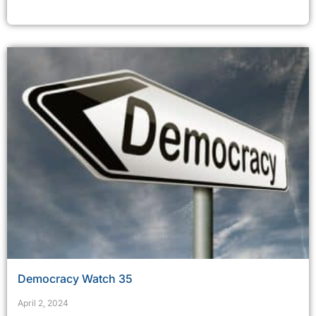
Democracy Watch 35
April 2, 2024