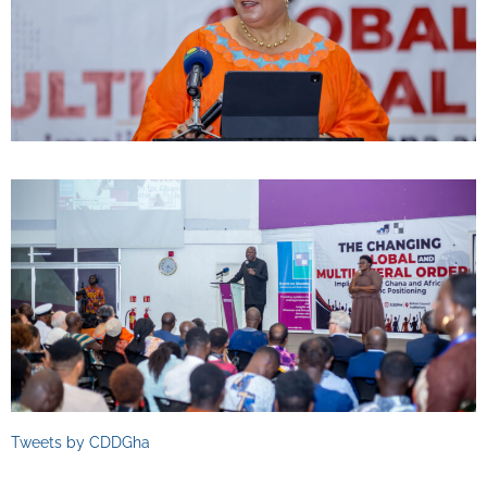
Tweets by CDDGha