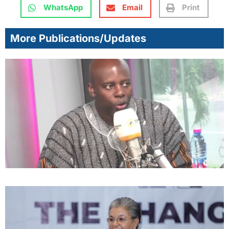
WhatsApp
Email
Print
More Publications/Updates