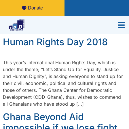
Donate
Human Rights Day 2018
This year’s International Human Rights Day, which is
under the theme; “Let’s Stand Up for Equality, Justice
and Human Dignity”, is asking everyone to stand up for
their civil, economic, political and cultural rights and
those of others. The Ghana Center for Democratic
Development (CDD-Ghana), thus, wishes to commend
all Ghanaians who have stood up […]
Ghana Beyond Aid
impossible if we lose fight