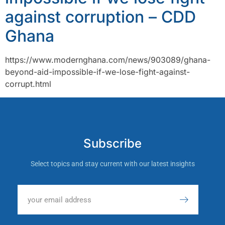
against corruption – CDD
Ghana
https://www.modernghana.com/news/903089/ghana-
beyond-aid-impossible-if-we-lose-fight-against-
corrupt.html
Subscribe
Select topics and stay current with our latest insights