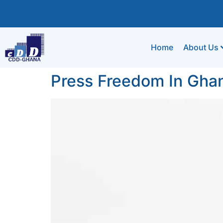
Home
About Us
Press Freedom In Gha