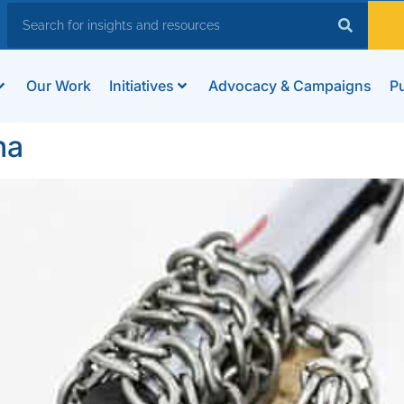
Our Work
Initiatives
Advocacy & Campaigns
Pu
na