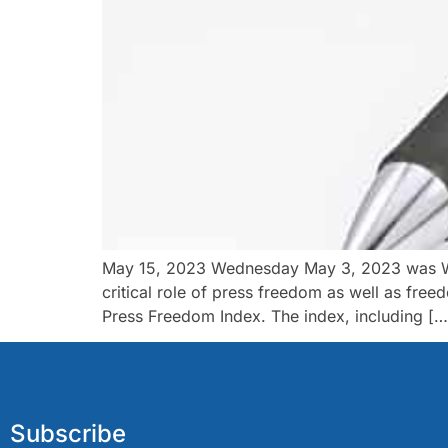
May 15, 2023 Wednesday May 3, 2023 was Worl
critical role of press freedom as well as fre
Press Freedom Index. The index, including […
Subscribe