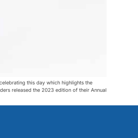
ebrating this day which highlights the
ders released the 2023 edition of their Annual