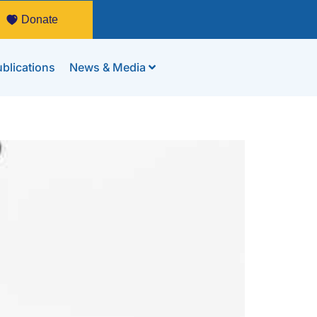
Donate
blications
News & Media