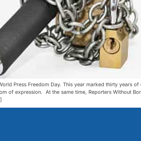
d Press Freedom Day. This year marked thirty years of cel
edom of expression. At the same time, Reporters Without Bor
]