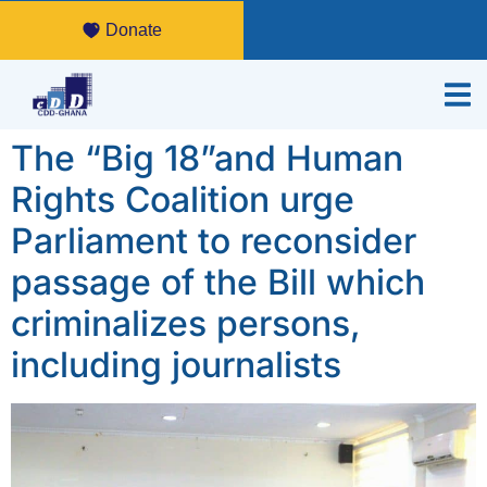
Donate
The “Big 18”and Human
Rights Coalition urge
Parliament to reconsider
passage of the Bill which
criminalizes persons,
including journalists