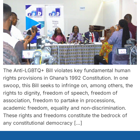
The Anti-LGBTQ+ Bill violates key fundamental human
rights provisions in Ghana’s 1992 Constitution. In one
swoop, this Bill seeks to infringe on, among others, the
rights to dignity, freedom of speech, freedom of
association, freedom to partake in processions,
academic freedom, equality and non-discrimination.
These rights and freedoms constitute the bedrock of
any constitutional democracy […]