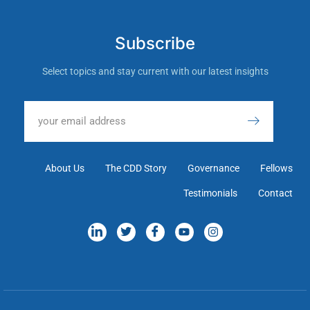
Subscribe
Select topics and stay current with our latest insights
About Us
The CDD Story
Governance
Fellows
Testimonials
Contact