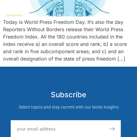
Today is World Press Freedom Day. It’s also the day
Reporters Without Borders release their World Press
Freedom Index. All the 180 countries included in the
index receive a) an overall score and rank; b) a score
and rank in five subcomponent areas; and c) and an
overall designation of the state of press freedom […]
Subscribe
Select topics and stay current with our latest insights