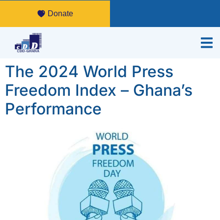
Donate
The 2024 World Press
Freedom Index – Ghana’s
Performance