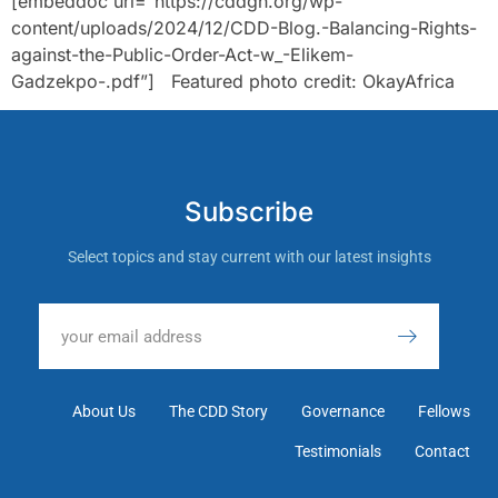
[embeddoc url=”https://cddgh.org/wp-
content/uploads/2024/12/CDD-Blog.-Balancing-Rights-
against-the-Public-Order-Act-w_-Elikem-
Gadzekpo-.pdf”] Featured photo credit: OkayAfrica
Subscribe
Select topics and stay current with our latest insights
About Us
The CDD Story
Governance
Fellows
Testimonials
Contact