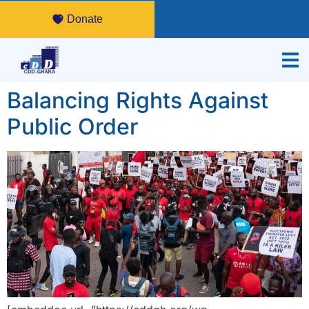
Donate
Balancing Rights Against
Public Order