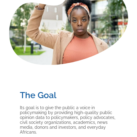
The Goal
Its goal is to give the public a voice in
policymaking by providing high-quality public
opinion data to policymakers, policy advocates,
civil society organizations, academics, news
media, donors and investors, and everyday
Africans.