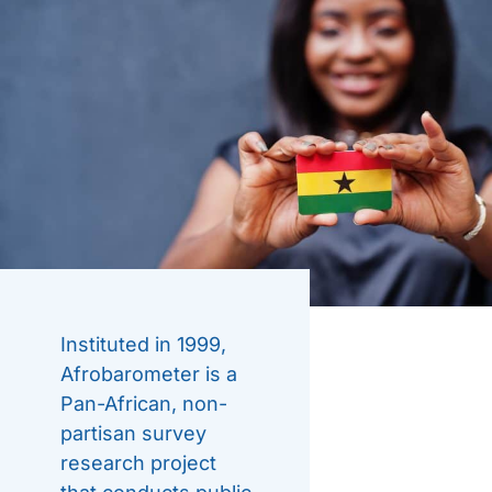
Instituted in 1999,
Afrobarometer is a
Pan-African, non-
partisan survey
research project