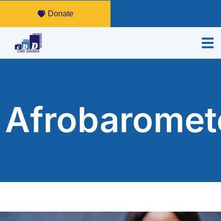
Donate
Afrobaromet