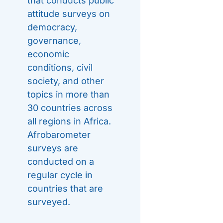
that conducts public
attitude surveys on
democracy,
governance,
economic
conditions, civil
society, and other
topics in more than
30 countries across
all regions in Africa.
Afrobarometer
surveys are
conducted on a
regular cycle in
countries that are
surveyed.