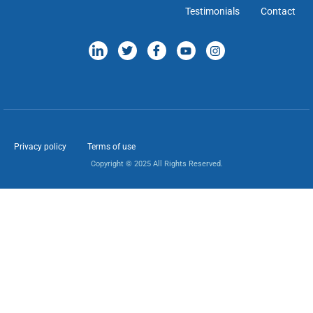
Testimonials
Contact
Privacy policy
Terms of use
Copyright © 2025 All Rights Reserved.