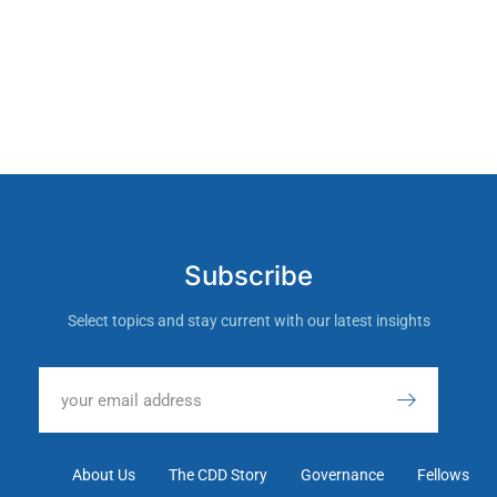
Subscribe
Select topics and stay current with our latest insights
About Us
The CDD Story
Governance
Fellows