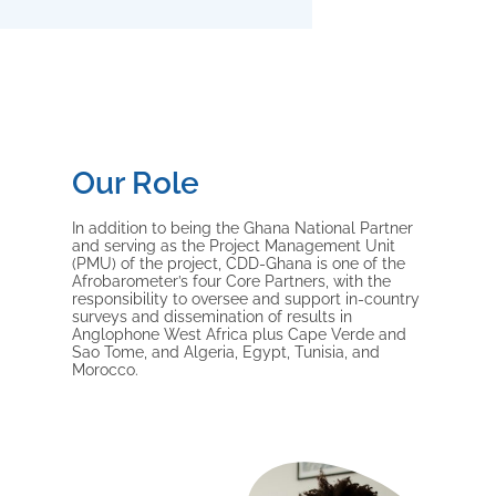
Our Role
In addition to being the Ghana National Partner
and serving as the Project Management Unit
(PMU) of the project, CDD-Ghana is one of the
Afrobarometer’s four Core Partners, with the
responsibility to oversee and support in-country
surveys and dissemination of results in
Anglophone West Africa plus Cape Verde and
Sao Tome, and Algeria, Egypt, Tunisia, and
Morocco.