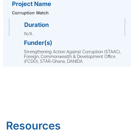
Project Name
Corruption Watch
Duration
N/A
Funder(s)
Strengthening Action Against Corruption (STAAC),
Foreign, Commonwealth & Development Office
(FCDO), STAR-Ghana, DANIDA
Resources