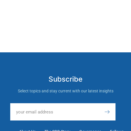
Subscribe
Select topics and stay current with our latest insights