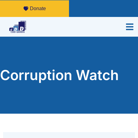
Donate
Corruption Watch