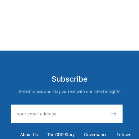
Subscribe
Select topics and stay current with our latest insights
About Us
The CDD Story
Governance
Fellows