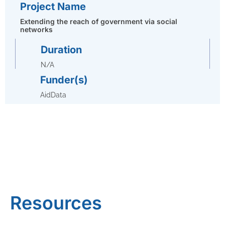
Project Name
Extending the reach of government via social
networks
Duration
N/A
Funder(s)
AidData
Resources