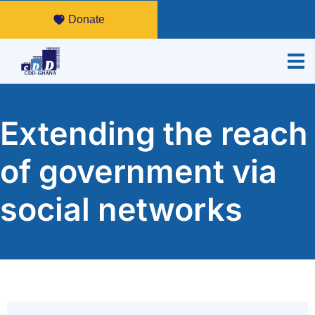
Donate
Extending the reach
of government via
social networks