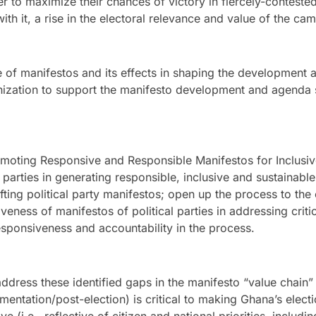
er to maximize their chances of victory in fiercely-contested
th it, a rise in the electoral relevance and value of the ca
ce of manifestos and its effects in shaping the developmen
nization to support the manifesto development and agenda se
omoting Responsive and Responsible Manifestos for Inclusi
 parties in generating responsible, inclusive and sustainabl
ting political party manifestos; open up the process to th
veness of manifestos of political parties in addressing criti
sponsiveness and accountability in the process.
ddress these identified gaps in the manifesto “value chain
entation/post-election) is critical to making Ghana’s elect