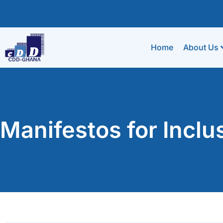
Home
About Us
Manifestos for Incl