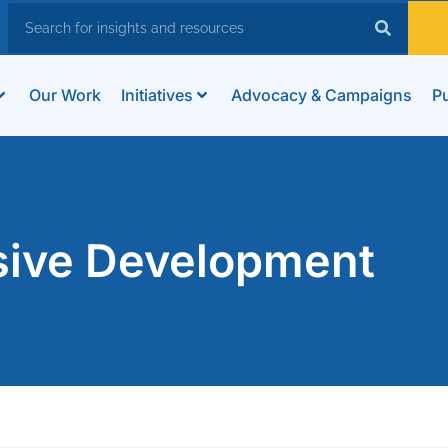
Our Work
Initiatives
Advocacy & Campaigns
Pu
usive Development