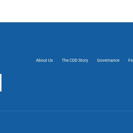
About Us
The CDD Story
Governance
Fe