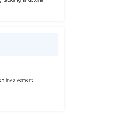
 tackling structural
en involvement