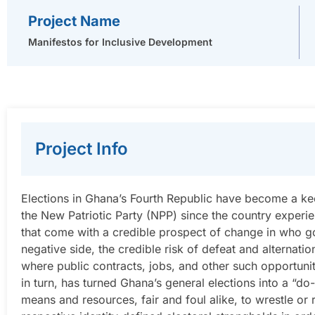
Project Name
Manifestos for Inclusive Development
Project Info
Elections in Ghana’s Fourth Republic have become a k
the New Patriotic Party (NPP) since the country experie
that come with a credible prospect of change in who g
negative side, the credible risk of defeat and alternatio
where public contracts, jobs, and other such opportunit
in turn, has turned Ghana’s general elections into a “d
means and resources, fair and foul alike, to wrestle or 