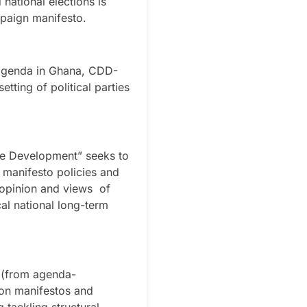
 national elections is
mpaign manifesto.
t agenda in Ghana, CDD-
tting of political parties
ve Development” seeks to
e manifesto policies and
e opinion and views of
cal national long-term
” (from agenda-
ion manifestos and