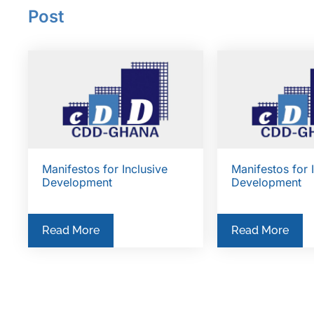
Post
Manifestos for Inclusive
Manifestos for 
Development
Development
Read More
Read More