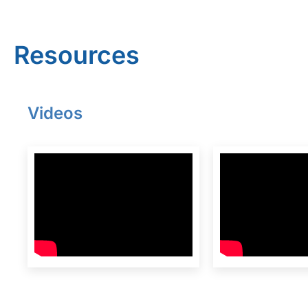
Resources
Videos