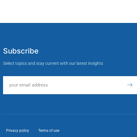
Subscribe
Select topics and stay current with our latest insights
Privacy policy
Terms of use