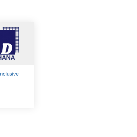
Inclusive