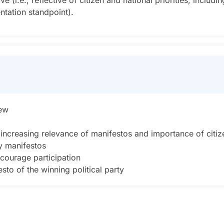
.e., reflective of citizen and national priorities, including
ntation standpoint).
iew
ncreasing relevance of manifestos and importance of citiz
ty manifestos
courage participation
to of the winning political party