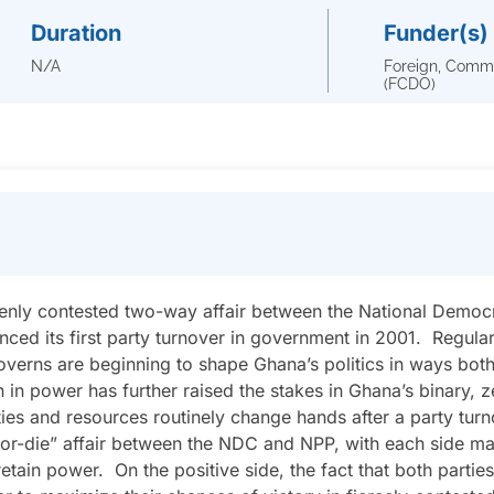
Duration
Funder(s)
N/A
Foreign, Comm
(FCDO)
eenly contested two-way affair between the National Demo
nced its first party turnover in government in 2001. Regula
overns are beginning to shape Ghana’s politics in ways bo
n in power has further raised the stakes in Ghana’s binary, z
ies and resources routinely change hands after a party tur
o-or-die” affair between the NDC and NPP, with each side mar
retain power. On the positive side, the fact that both parti