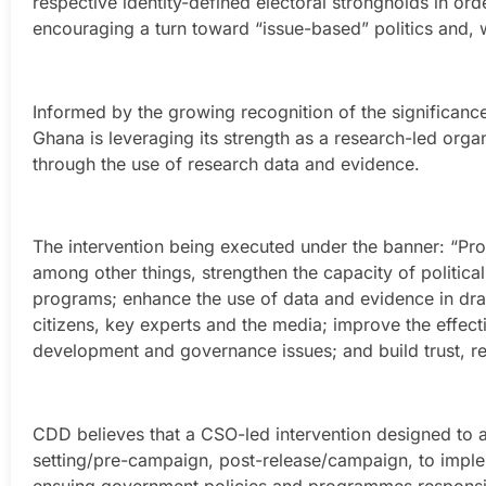
respective identity-defined electoral strongholds in ord
encouraging a turn toward “issue-based” politics and, wi
Informed by the growing recognition of the significan
Ghana is leveraging its strength as a research-led orga
through the use of research data and evidence.
The intervention being executed under the banner: “Pr
among other things, strengthen the capacity of political
programs; enhance the use of data and evidence in draf
citizens, key experts and the media; improve the effecti
development and governance issues; and build trust, re
CDD believes that a CSO-led intervention designed to a
setting/pre-campaign, post-release/campaign, to implem