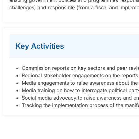
ensuing government policies and programmes responsive (i
challenges) and responsible (from a fiscal and impleme
Key Activities
Commission reports on key sectors and peer rev
Regional stakeholder engagements on the reports
Media engagements to raise awareness about the i
Media training on how to interrogate political par
Social media advocacy to raise awareness and en
Tracking the implementation process of the manifes