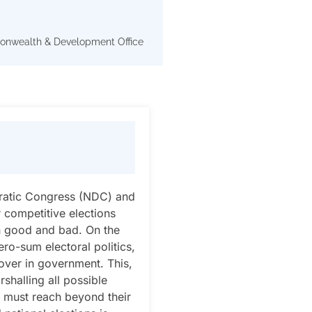
onwealth & Development Office
cratic Congress (NDC) and
r competitive elections
th good and bad. On the
ero-sum electoral politics,
nover in government. This,
shalling all possible
es must reach beyond their