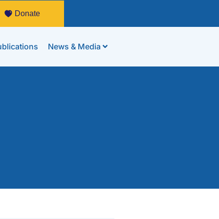
Donate
blications
News & Media