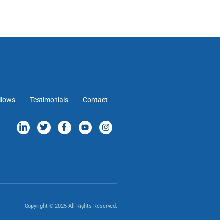
llows
Testimonials
Contact
Copyright © 2025 All Rights Reserved.