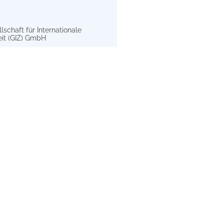
schaft für Internationale
t (GIZ) GmbH