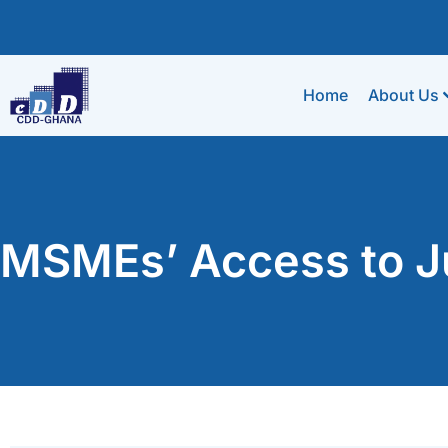
Home
About Us
MSMEs’ Access to Ju