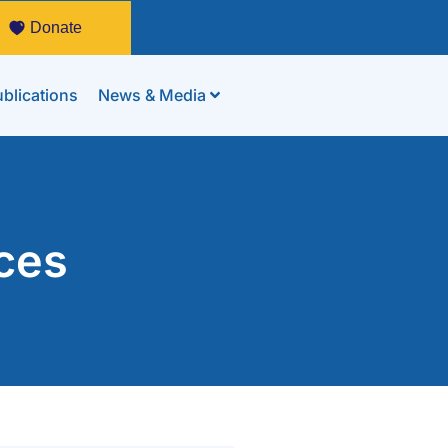
Donate
blications
News & Media
ces