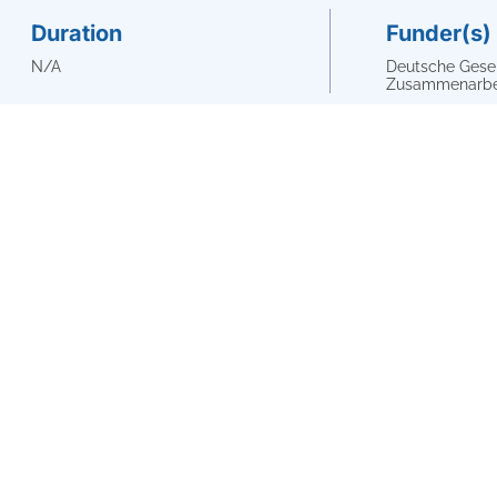
Duration
Funder(s)
N/A
Deutsche Gesell
Zusammenarbei