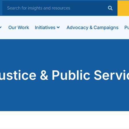
Our Work
Initiatives
Advocacy & Campaigns
Pu
stice & Public Servi