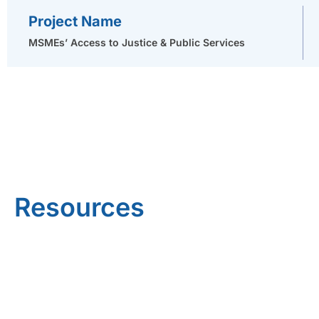
Project Name
MSMEs’ Access to Justice & Public Services
Resources