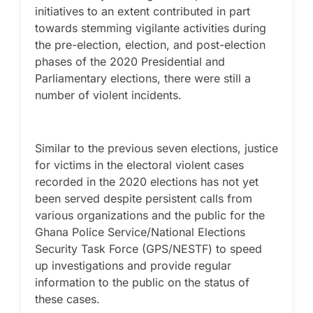
initiatives to an extent contributed in part
towards stemming vigilante activities during
the pre-election, election, and post-election
phases of the 2020 Presidential and
Parliamentary elections, there were still a
number of violent incidents.
Similar to the previous seven elections, justice
for victims in the electoral violent cases
recorded in the 2020 elections has not yet
been served despite persistent calls from
various organizations and the public for the
Ghana Police Service/National Elections
Security Task Force (GPS/NESTF) to speed
up investigations and provide regular
information to the public on the status of
these cases.