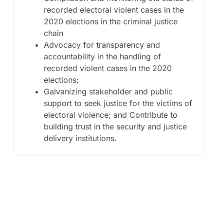
recorded electoral violent cases in the
2020 elections in the criminal justice
chain
Advocacy for transparency and
accountability in the handling of
recorded violent cases in the 2020
elections;
Galvanizing stakeholder and public
support to seek justice for the victims of
electoral violence; and Contribute to
building trust in the security and justice
delivery institutions.