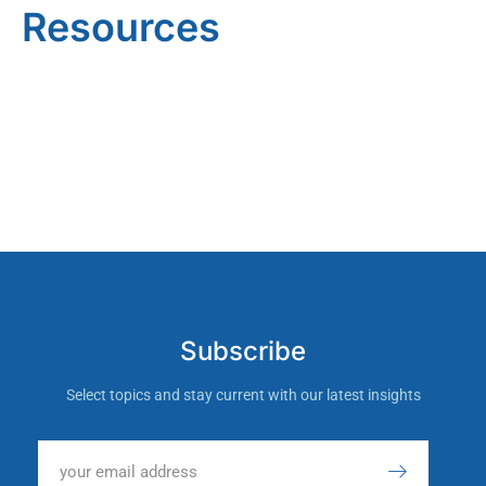
Resources
Subscribe
Select topics and stay current with our latest insights