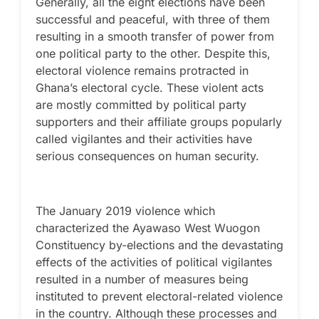
Generally, all the eight elections have been
successful and peaceful, with three of them
resulting in a smooth transfer of power from
one political party to the other. Despite this,
electoral violence remains protracted in
Ghana’s electoral cycle. These violent acts
are mostly committed by political party
supporters and their affiliate groups popularly
called vigilantes and their activities have
serious consequences on human security.
The January 2019 violence which
characterized the Ayawaso West Wuogon
Constituency by-elections and the devastating
effects of the activities of political vigilantes
resulted in a number of measures being
instituted to prevent electoral-related violence
in the country. Although these processes and