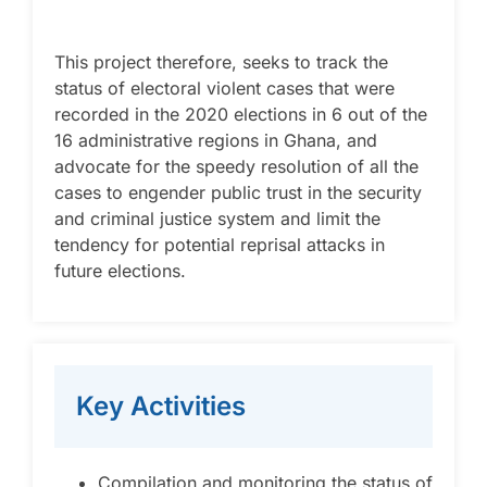
This project therefore, seeks to track the
status of electoral violent cases that were
recorded in the 2020 elections in 6 out of the
16 administrative regions in Ghana, and
advocate for the speedy resolution of all the
cases to engender public trust in the security
and criminal justice system and limit the
tendency for potential reprisal attacks in
future elections.
Key Activities
Compilation and monitoring the status of