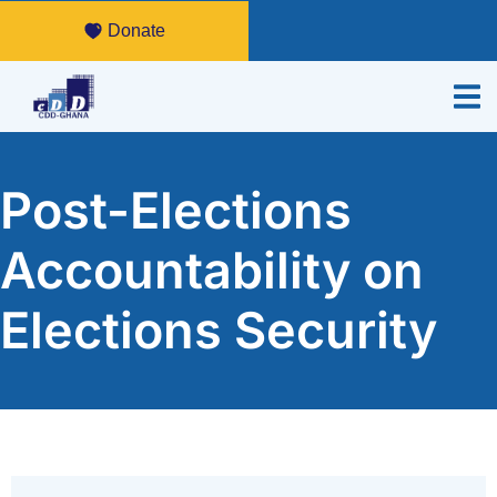
Donate
Post-Elections
Accountability on
Elections Security