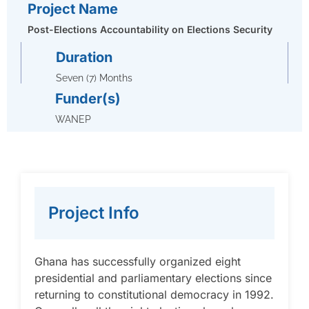
Project Name
Post-Elections Accountability on Elections Security
Duration
Seven (7) Months
Funder(s)
WANEP
Project Info
Ghana has successfully organized eight
presidential and parliamentary elections since
returning to constitutional democracy in 1992.