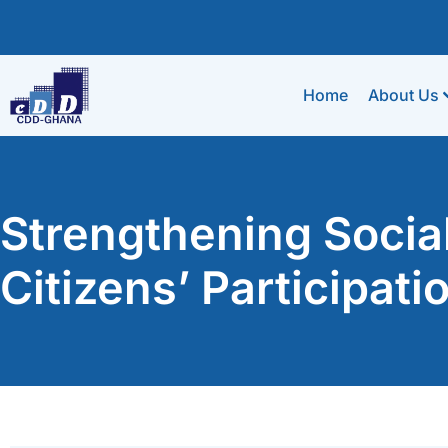
Home
About Us
Strengthening Socia
Citizens’ Participat