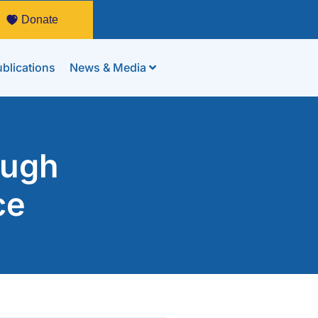
Donate
blications
News & Media
ough
ce