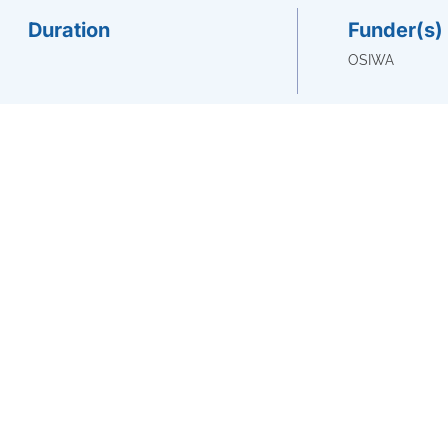
Duration
Funder(s)
OSIWA