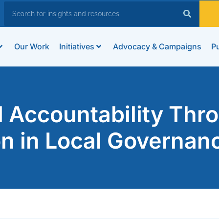
Our Work
Initiatives
Advocacy & Campaigns
Pu
l Accountability Thr
ion in Local Governan