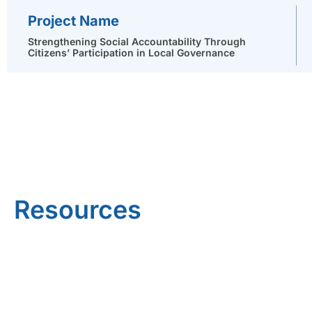
Project Name
Strengthening Social Accountability Through
Citizens’ Participation in Local Governance
Resources