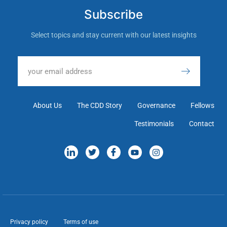
Subscribe
Select topics and stay current with our latest insights
About Us
The CDD Story
Governance
Fellows
Testimonials
Contact
Privacy policy
Terms of use