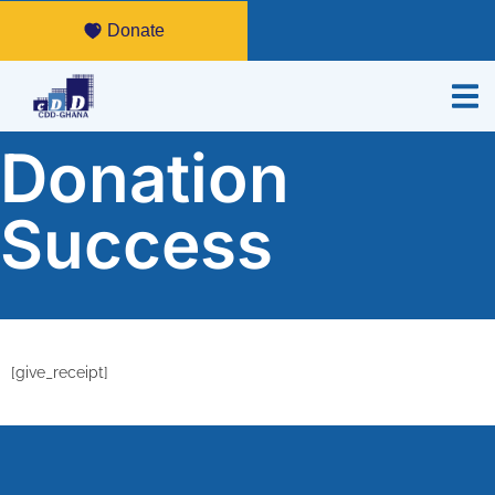
Donate
Donation
Success
[give_receipt]