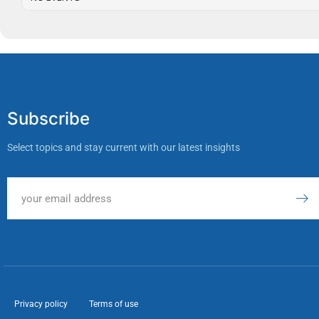
Subscribe
Select topics and stay current with our latest insights
Privacy policy
Terms of use