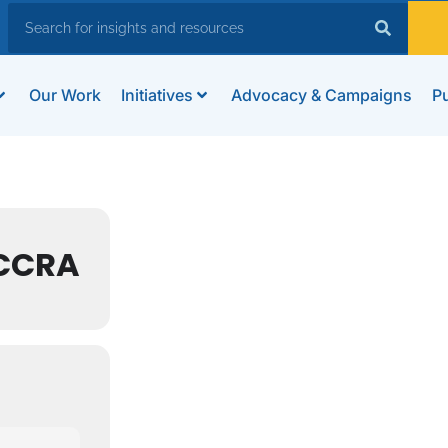
Our Work
Initiatives
Advocacy & Campaigns
Pu
ACCRA