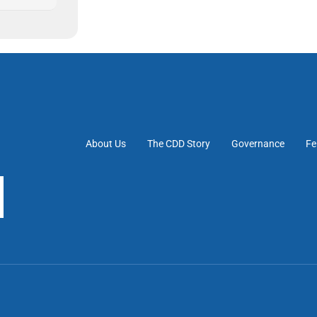
About Us
The CDD Story
Governance
Fe