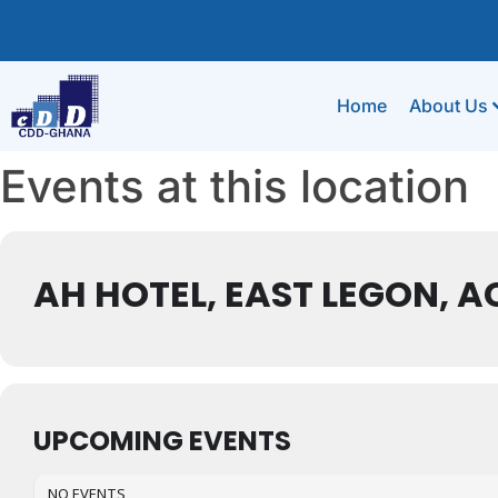
Home
About Us
Events at this location
AH HOTEL, EAST LEGON, 
UPCOMING EVENTS
NO EVENTS