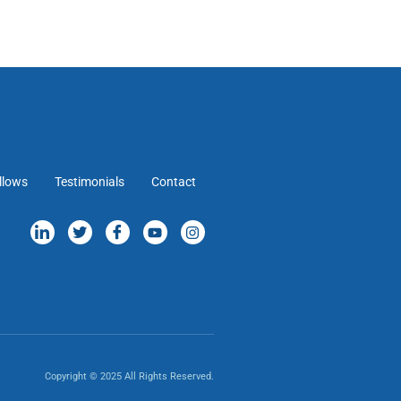
llows
Testimonials
Contact
Copyright © 2025 All Rights Reserved.