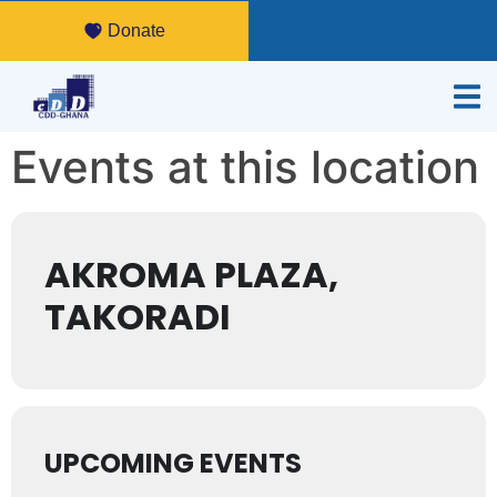
Donate
Events at this location
AKROMA PLAZA,
TAKORADI
UPCOMING EVENTS