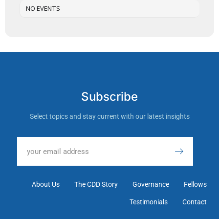
NO EVENTS
Subscribe
Select topics and stay current with our latest insights
About Us
The CDD Story
Governance
Fellows
Testimonials
Contact