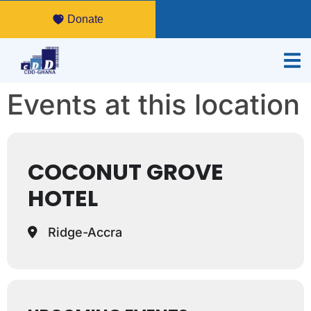
Donate
Events at this location
COCONUT GROVE
HOTEL
Ridge-Accra