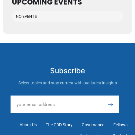
UPCOMING EVENTS
NO EVENTS
Subscribe
Select topics and stay current with our latest insights
About Us
The CDD Story
Governance
Fellows