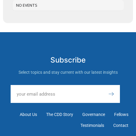
NO EVENTS
Subscribe
Select topics and stay current with our latest insights
About Us
The CDD Story
Governance
Fellows
Testimonials
Contact