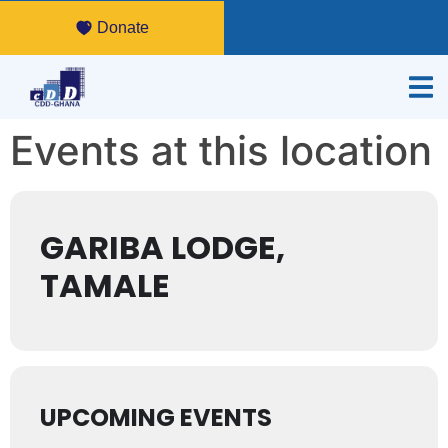
Donate
Events at this location
GARIBA LODGE,
TAMALE
UPCOMING EVENTS