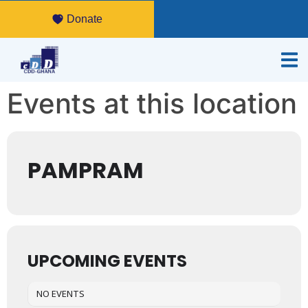
Donate
Events at this location
PAMPRAM
UPCOMING EVENTS
NO EVENTS