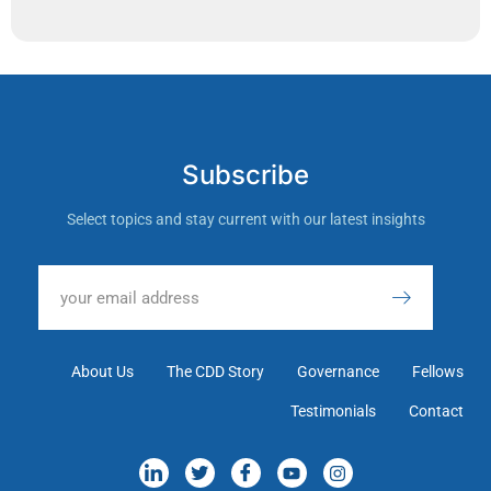
Subscribe
Select topics and stay current with our latest insights
About Us
The CDD Story
Governance
Fellows
Testimonials
Contact