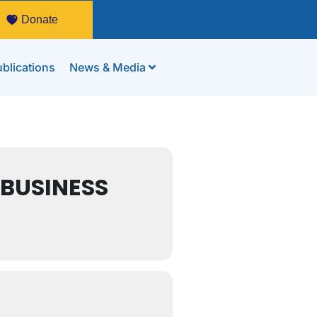
Donate
blications
News & Media
 BUSINESS