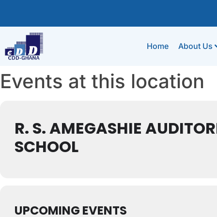
Home
About Us
Events at this location
R. S. AMEGASHIE AUDITO
SCHOOL
UPCOMING EVENTS