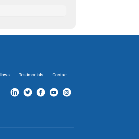
llows
Testimonials
Contact