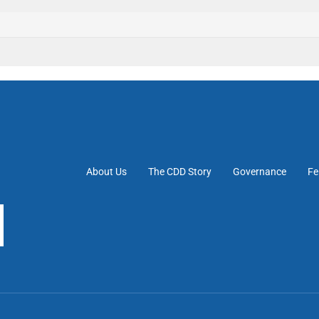
About Us
The CDD Story
Governance
Fe