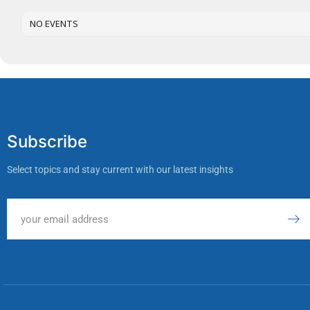
NO EVENTS
Subscribe
Select topics and stay current with our latest insights