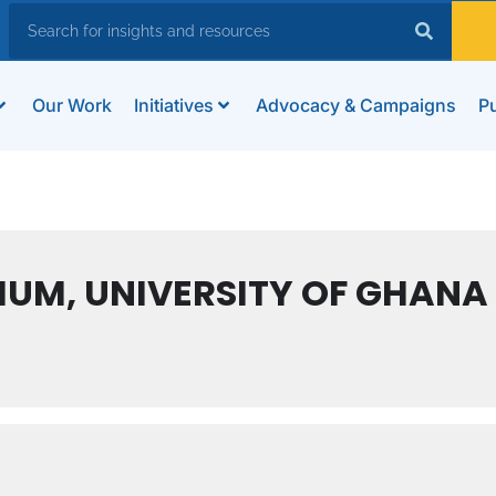
Our Work
Initiatives
Advocacy & Campaigns
Pu
RIUM, UNIVERSITY OF GHANA