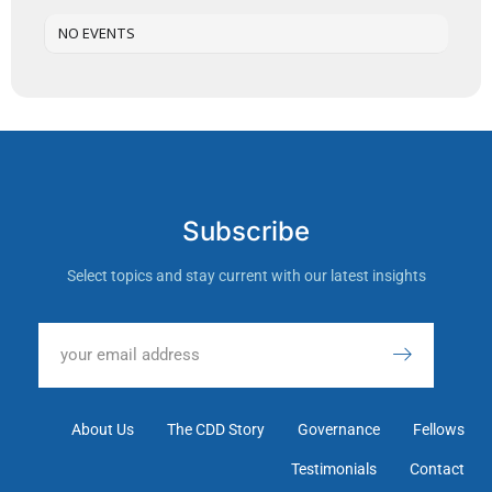
NO EVENTS
Subscribe
Select topics and stay current with our latest insights
About Us
The CDD Story
Governance
Fellows
Testimonials
Contact