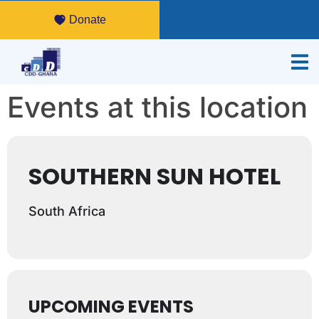
Donate
Events at this location
SOUTHERN SUN HOTEL
South Africa
UPCOMING EVENTS