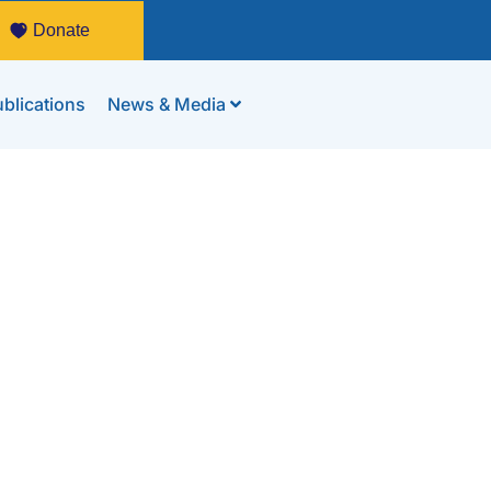
Donate
blications
News & Media