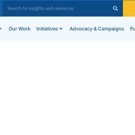
Our Work
Initiatives
Advocacy & Campaigns
Pu