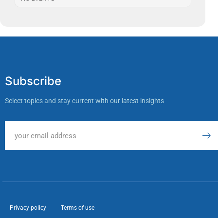
Subscribe
Select topics and stay current with our latest insights
Privacy policy
Terms of use