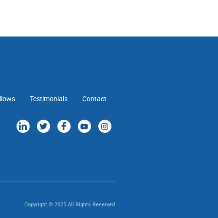
llows
Testimonials
Contact
Copyright © 2025 All Rights Reserved.