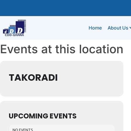
Home
About Us
Events at this location
TAKORADI
UPCOMING EVENTS
NO EVENTS