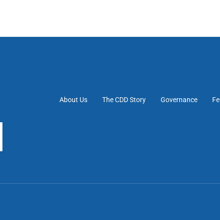
About Us
The CDD Story
Governance
Fe