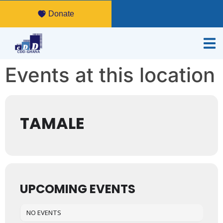
Donate
Events at this location
TAMALE
UPCOMING EVENTS
NO EVENTS