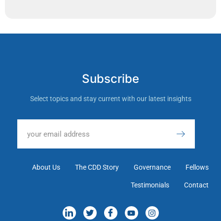
Subscribe
Select topics and stay current with our latest insights
About Us
The CDD Story
Governance
Fellows
Testimonials
Contact