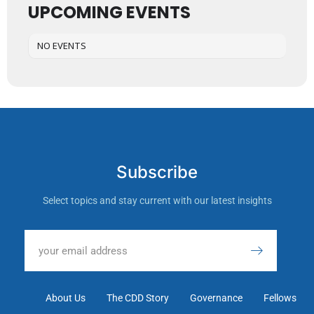
UPCOMING EVENTS
NO EVENTS
Subscribe
Select topics and stay current with our latest insights
About Us
The CDD Story
Governance
Fellows