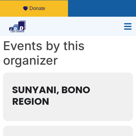
Donate
Events by this
organizer
SUNYANI, BONO
REGION