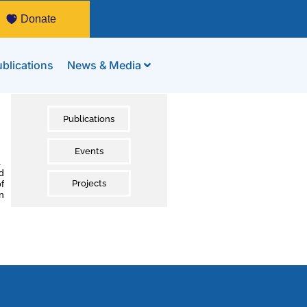
Donate
blications
News & Media
Publications
Events
.
d
f
Projects
n