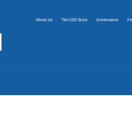
About Us
The CDD Story
Governance
Fe