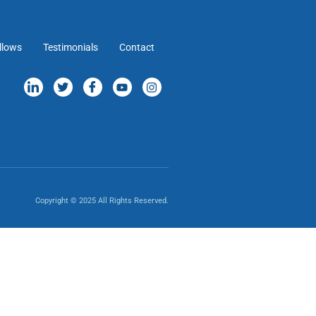
llows
Testimonials
Contact
Copyright © 2025 All Rights Reserved.