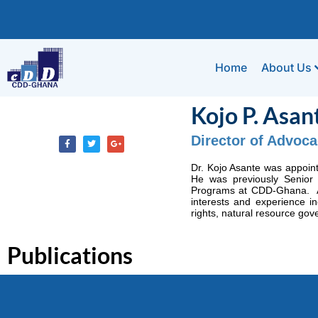
Home
About Us
Kojo P. Asan
Director of Advoc
Dr. Kojo Asante was appoin
He was previously Senior
Programs at CDD-Ghana. A l
interests and experience in
rights, natural resource gov
Publications