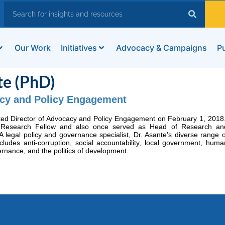
Our Work
Initiatives
Advocacy & Campaigns
Pu
te (PhD)
acy and Policy Engagement
ted Director of Advocacy and Policy Engagement on February 1, 2018
 Research Fellow and also once served as Head of Research an
egal policy and governance specialist, Dr. Asante’s diverse range o
cludes anti-corruption, social accountability, local government, huma
ernance, and the politics of development.