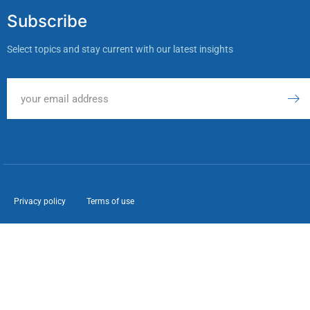
Subscribe
Select topics and stay current with our latest insights
Privacy policy
Terms of use