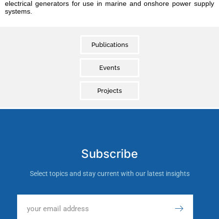
electrical generators for use in marine and onshore power supply
systems.
Publications
Events
Projects
Subscribe
Select topics and stay current with our latest insights