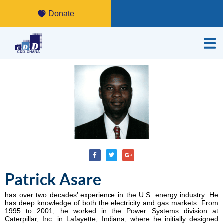
Donate
Patrick Asare
has over two decades’ experience in the U.S. energy industry. He
has deep knowledge of both the electricity and gas markets. From
1995 to 2001, he worked in the Power Systems division at
Caterpillar, Inc. in Lafayette, Indiana, where he initially designed