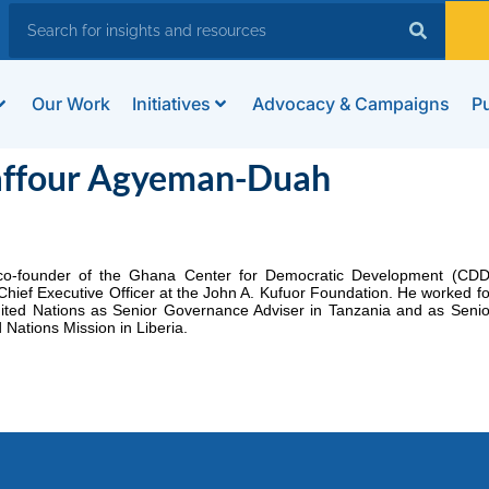
Our Work
Initiatives
Advocacy & Campaigns
Pu
affour Agyeman-Duah
co-founder of the Ghana Center for Democratic Development (CDD
Chief Executive Officer at the John A. Kufuor Foundation. He worked fo
ited Nations as Senior Governance Adviser in Tanzania and as Senio
 Nations Mission in Liberia.