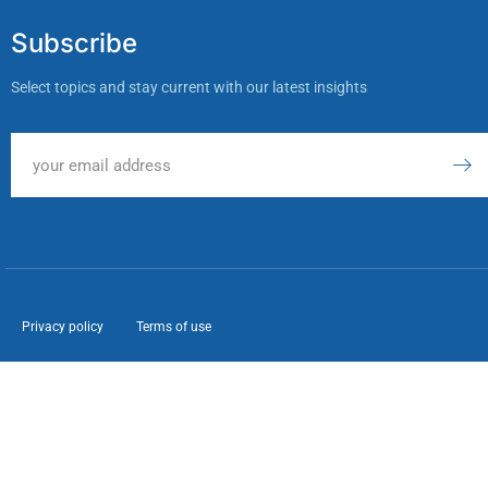
Subscribe
Select topics and stay current with our latest insights
Privacy policy
Terms of use