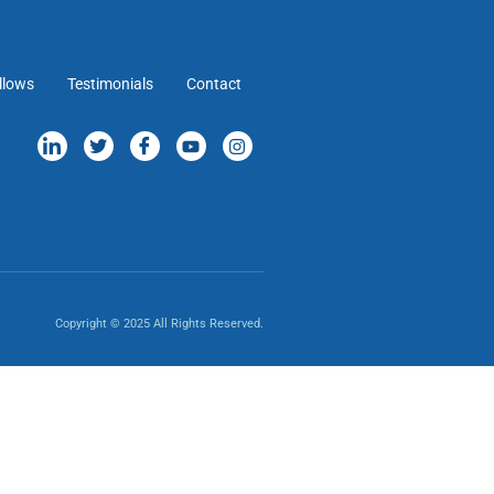
llows
Testimonials
Contact
Copyright © 2025 All Rights Reserved.