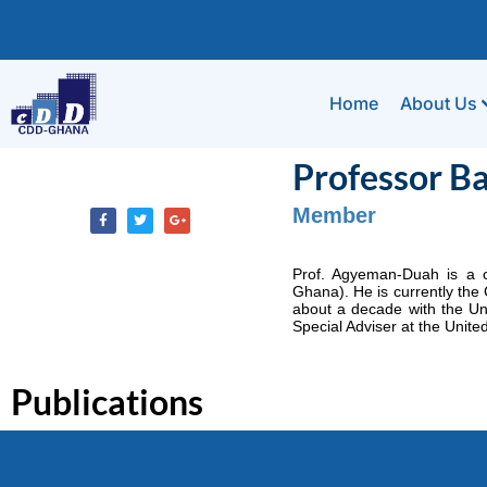
Home
About Us
Professor B
Member
Prof. Agyeman-Duah is a 
Ghana). He is currently the 
about a decade with the Un
Special Adviser at the United
Publications