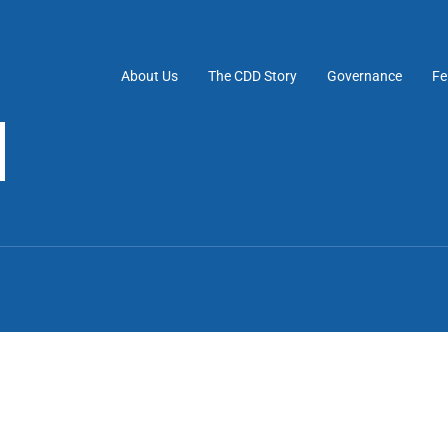
About Us
The CDD Story
Governance
Fe