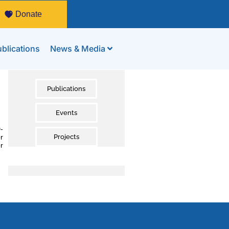
Donate
blications
News & Media
Publications
Events
-
r
Projects
r