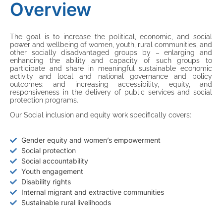
Overview
The goal is to increase the political, economic, and social
power and wellbeing of women, youth, rural communities, and
other socially disadvantaged groups by – enlarging and
enhancing the ability and capacity of such groups to
participate and share in meaningful sustainable economic
activity and local and national governance and policy
outcomes; and increasing accessibility, equity, and
responsiveness in the delivery of public services and social
protection programs.
Our Social inclusion and equity work specifically covers:
Gender equity and women’s empowerment
Social protection
Social accountability
Youth engagement
Disability rights
Internal migrant and extractive communities
Sustainable rural livelihoods