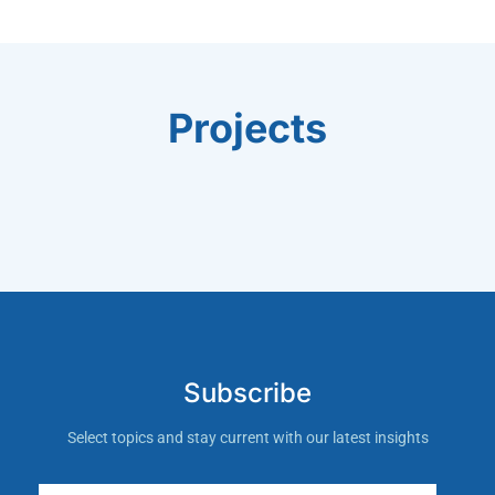
Projects
Subscribe
Select topics and stay current with our latest insights