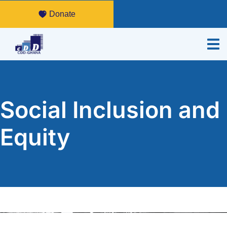
Donate
Social Inclusion and
Equity