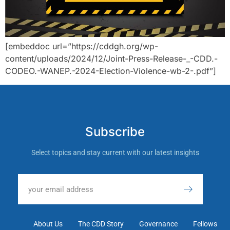
[embeddoc url=”https://cddgh.org/wp-
content/uploads/2024/12/Joint-Press-Release-_-CDD.-
CODEO.-WANEP.-2024-Election-Violence-wb-2-.pdf”]
Subscribe
Select topics and stay current with our latest insights
About Us
The CDD Story
Governance
Fellows