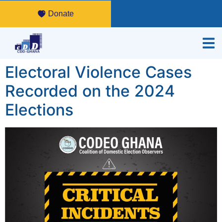
Donate
Electoral Violence Cases
Recorded on the 2024
Elections