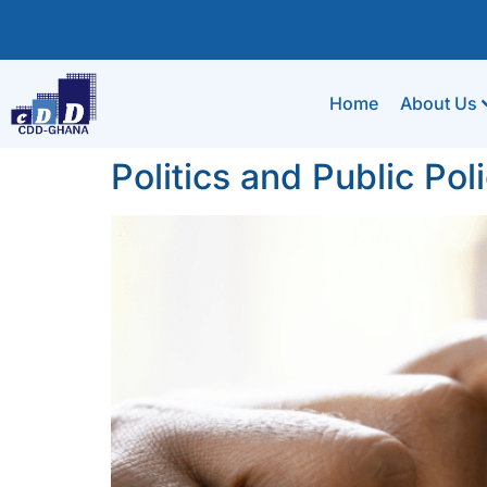
Home
About Us
Politics and Public Poli