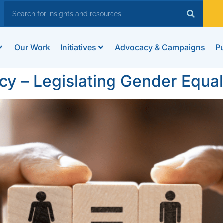
Our Work
Initiatives
Advocacy & Campaigns
Pu
cy – Legislating Gender Equalit