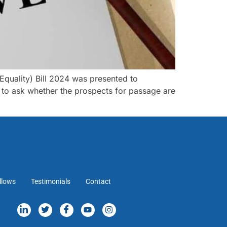
 Equality) Bill 2024 was presented to
g to ask whether the prospects for passage are
llows
Testimonials
Contact