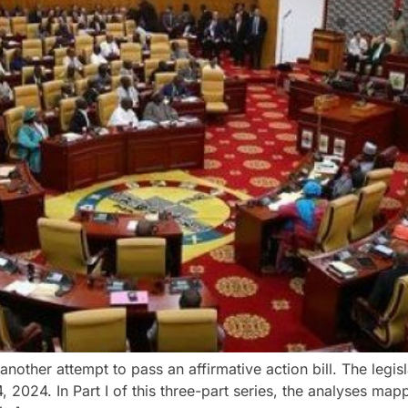
 another attempt to pass an affirmative action bill. The legisl
 2024. In Part I of this three-part series, the analyses ma