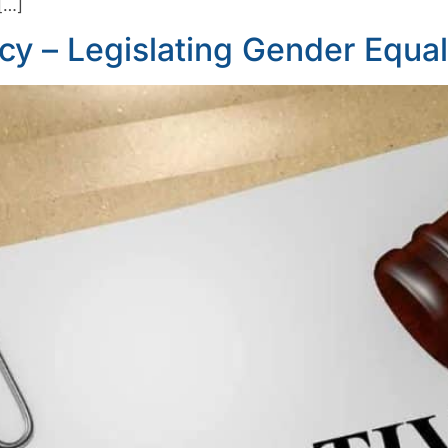
[…]
icy – Legislating Gender Equali