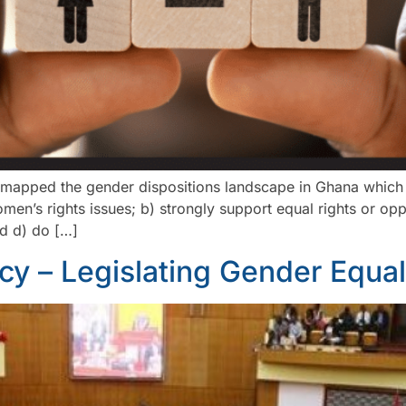
yses mapped the gender dispositions landscape in Ghana whic
en’s rights issues; b) strongly support equal rights or op
nd d) do […]
icy – Legislating Gender Equali