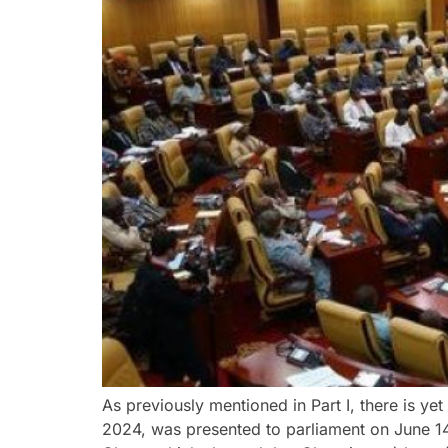
As previously mentioned in Part I, there is yet
2024, was presented to parliament on June 14,