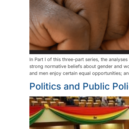
In Part I of this three-part series, the anal
strong normative beliefs about gender and wom
and men enjoy certain equal opportunities; a
Politics and Public Pol