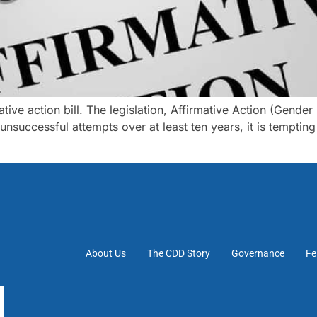
tive action bill. The legislation, Affirmative Action (Gender
nsuccessful attempts over at least ten years, it is temptin
About Us
The CDD Story
Governance
Fe