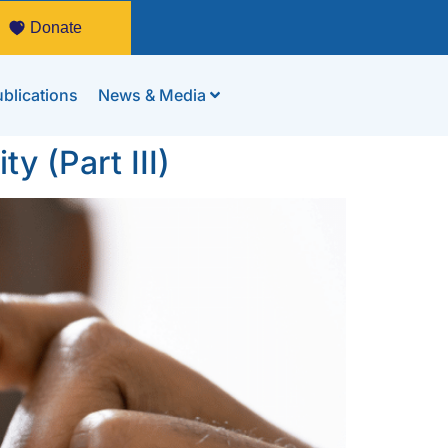
Donate
blications
News & Media
y (Part III)