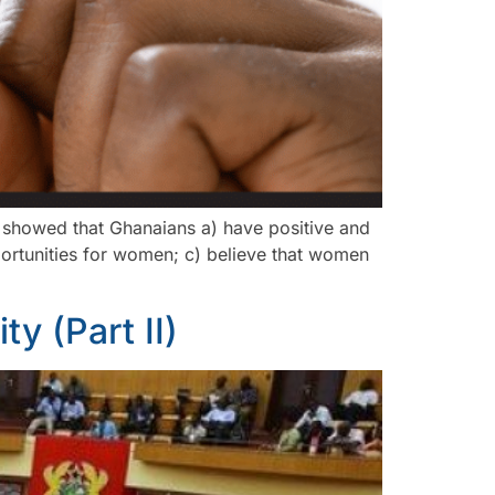
h showed that Ghanaians a) have positive and
portunities for women; c) believe that women
ty (Part II)