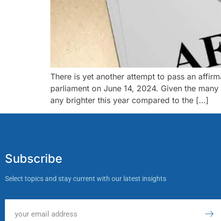
There is yet another attempt to pass an affirma
parliament on June 14, 2024. Given the many u
any brighter this year compared to the […]
Subscribe
Select topics and stay current with our latest insights