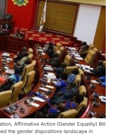
ation, Affirmative Action (Gender Equality) Bill
pped the gender dispositions landscape in