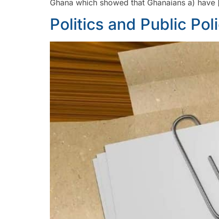
Ghana which showed that Ghanaians a) have 
Politics and Public Pol