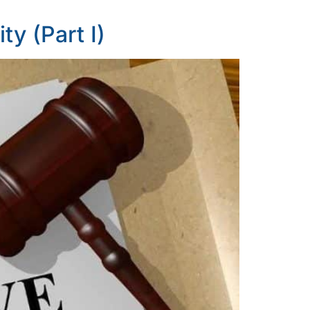
ty (Part I)