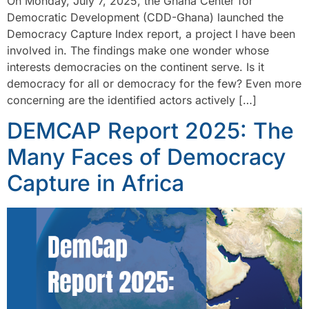
On Monday, July 7, 2025, the Ghana Center for
Democratic Development (CDD-Ghana) launched the
Democracy Capture Index report, a project I have been
involved in. The findings make one wonder whose
interests democracies on the continent serve. Is it
democracy for all or democracy for the few? Even more
concerning are the identified actors actively […]
DEMCAP Report 2025: The
Many Faces of Democracy
Capture in Africa