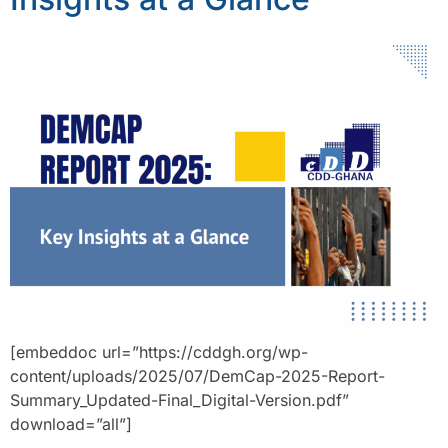
[embeddoc url=”https://cddgh.org/wp-
content/uploads/2025/07/DemCap-2025-Report-
Summary_Updated-Final_Digital-Version.pdf”
download=”all”]