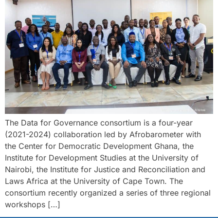
The Data for Governance consortium is a four-year
(2021-2024) collaboration led by Afrobarometer with
the Center for Democratic Development Ghana, the
Institute for Development Studies at the University of
Nairobi, the Institute for Justice and Reconciliation and
Laws Africa at the University of Cape Town. The
consortium recently organized a series of three regional
workshops […]