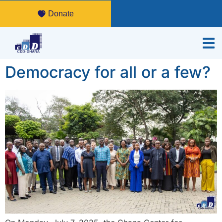
Donate
Democracy for all or a few?