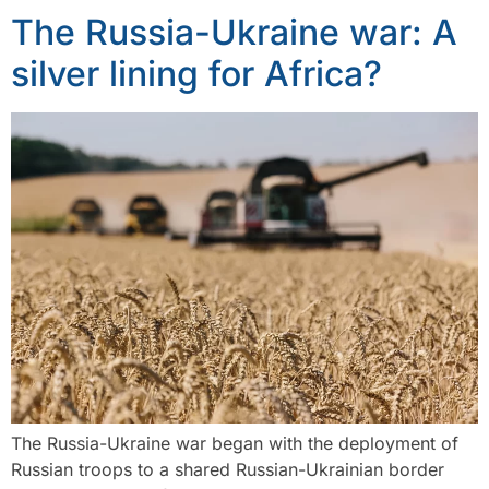
The Russia-Ukraine war: A
silver lining for Africa?
The Russia-Ukraine war began with the deployment of
Russian troops to a shared Russian-Ukrainian border