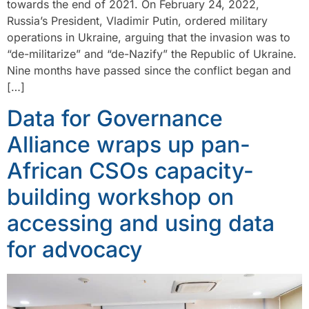
towards the end of 2021. On February 24, 2022,
Russia’s President, Vladimir Putin, ordered military
operations in Ukraine, arguing that the invasion was to
“de-militarize” and “de-Nazify” the Republic of Ukraine.
Nine months have passed since the conflict began and
[…]
Data for Governance
Alliance wraps up pan-
African CSOs capacity-
building workshop on
accessing and using data
for advocacy