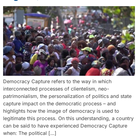
Democracy Capture refers to the way in which
interconnected processes of clientelism, neo-
patrimonialism, the personalization of politics and state
capture impact on the democratic process – and
highlights how the image of democracy is used to
legitimate this process. On this understanding, a country
can be said to have experienced Democracy Capture
when: The political […]