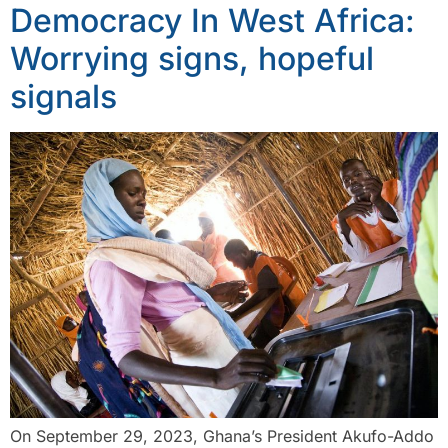
Democracy In West Africa:
Worrying signs, hopeful
signals
On September 29, 2023, Ghana’s President Akufo-Addo