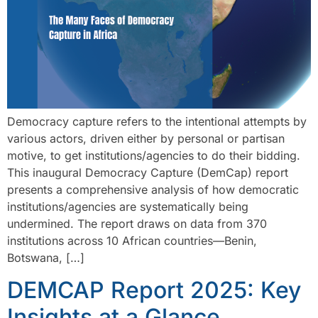
Democracy capture refers to the intentional attempts by
various actors, driven either by personal or partisan
motive, to get institutions/agencies to do their bidding.
This inaugural Democracy Capture (DemCap) report
presents a comprehensive analysis of how democratic
institutions/agencies are systematically being
undermined. The report draws on data from 370
institutions across 10 African countries—Benin,
Botswana, […]
DEMCAP Report 2025: Key
Insights at a Glance