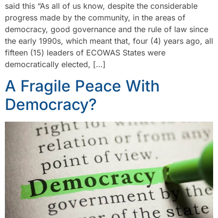
said this “As all of us know, despite the considerable
progress made by the community, in the areas of
democracy, good governance and the rule of law since
the early 1990s, which meant that, four (4) years ago, all
fifteen (15) leaders of ECOWAS States were
democratically elected, […]
A Fragile Peace With
Democracy?