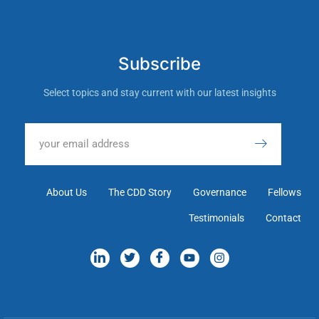
Subscribe
Select topics and stay current with our latest insights
About Us
The CDD Story
Governance
Fellows
Testimonials
Contact