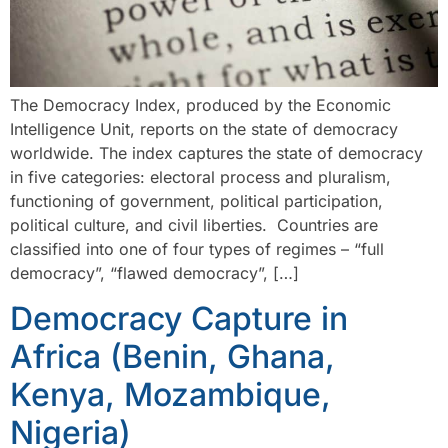
The Democracy Index, produced by the Economic
Intelligence Unit, reports on the state of democracy
worldwide. The index captures the state of democracy
in five categories: electoral process and pluralism,
functioning of government, political participation,
political culture, and civil liberties. Countries are
classified into one of four types of regimes – “full
democracy”, “flawed democracy”, […]
Democracy Capture in
Africa (Benin, Ghana,
Kenya, Mozambique,
Nigeria)