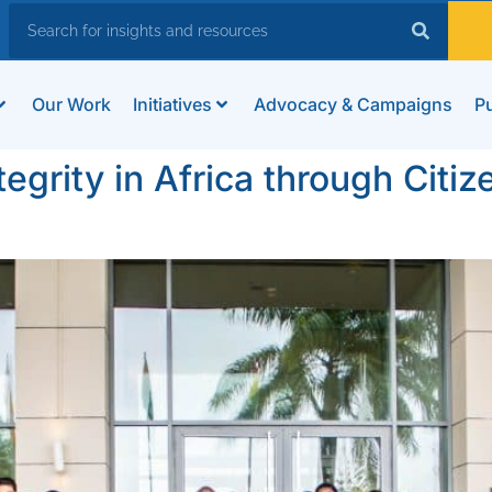
Our Work
Initiatives
Advocacy & Campaigns
Pu
tegrity in Africa through Cit