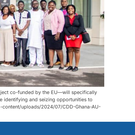
ect co-funded by the EU—will specifically
le identifying and seizing opportunities to
g/wp-content/uploads/2024/07/CDD-Ghana-AU-