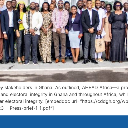
y stakeholders in Ghana. As outlined, AHEAD Africa—a proj
n and electoral integrity in Ghana and throughout Africa, whi
ter electoral integrity. [embeddoc url=”https://cddgh.or
_-Press-brief-1-1.pdf”]