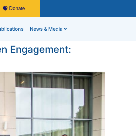
Donate
blications
News & Media
izen Engagement: