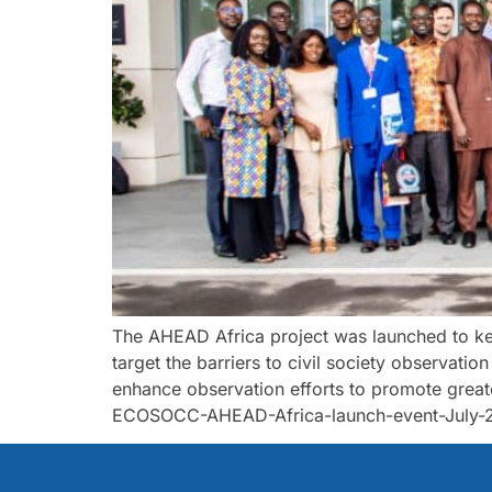
The AHEAD Africa project was launched to ke
target the barriers to civil society observatio
enhance observation efforts to promote grea
ECOSOCC-AHEAD-Africa-launch-event-July-23-