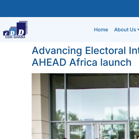
Home
About Us
Advancing Electoral In
AHEAD Africa launch