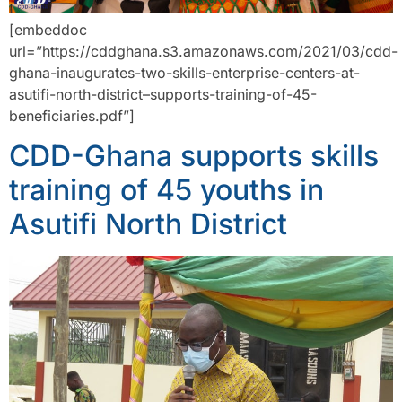
[embeddoc
url=”https://cddghana.s3.amazonaws.com/2021/03/cdd-
ghana-inaugurates-two-skills-enterprise-centers-at-
asutifi-north-district–supports-training-of-45-
beneficiaries.pdf”]
CDD-Ghana supports skills
training of 45 youths in
Asutifi North District