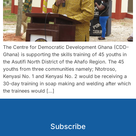
The Centre for Democratic Development Ghana (CDD-
Ghana) is supporting the skills training of 45 youths in
the Asutifi North District of the Ahafo Region. The 45
youths from three communities namely; Ntotroso,
Kenyasi No. 1 and Kenyasi No. 2 would be receiving a
30-day training in soap making and welding after which
the trainees would […]
Subscribe