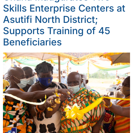
Skills Enterprise Centers at
Asutifi North District;
Supports Training of 45
Beneficiaries