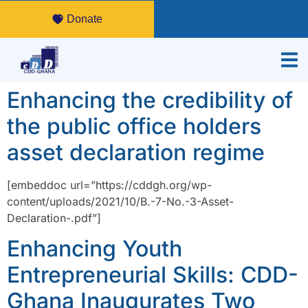
Donate
Enhancing the credibility of
the public office holders
asset declaration regime
[embeddoc url=”https://cddgh.org/wp-
content/uploads/2021/10/B.-7-No.-3-Asset-
Declaration-.pdf”]
Enhancing Youth
Entrepreneurial Skills: CDD-
Ghana Inaugurates Two