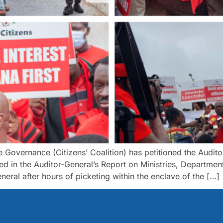
 Governance (Citizens’ Coalition) has petitioned the Audi
ated in the Auditor-General’s Report on Ministries, Depart
neral after hours of picketing within the enclave of the […]