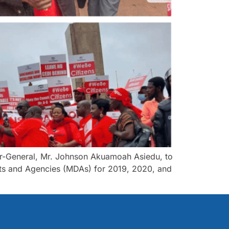
tor-General, Mr. Johnson Akuamoah Asiedu, to
ments and Agencies (MDAs) for 2019, 2020, and