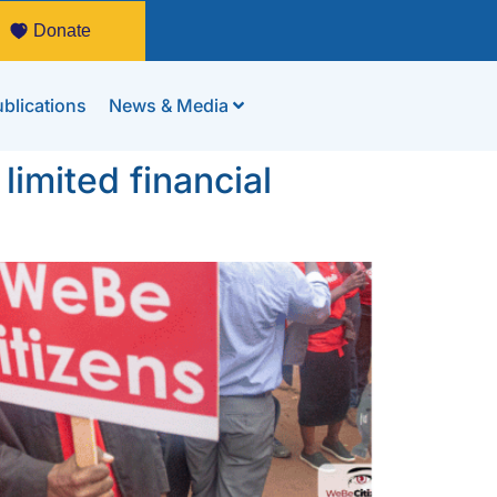
Donate
blications
News & Media
limited financial