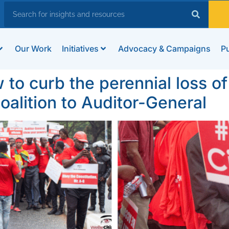
Our Work
Initiatives
Advocacy & Campaigns
Pu
to curb the perennial loss of 
oalition to Auditor-General