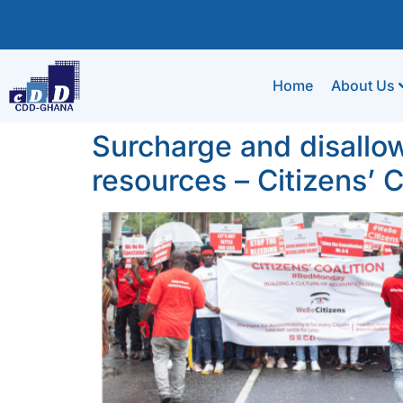
Home
About Us
Surcharge and disallow 
resources – Citizens’ C