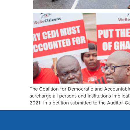
The Coalition for Democratic and Accountable
surcharge all persons and institutions implic
2021. In a petition submitted to the Auditor-Ge