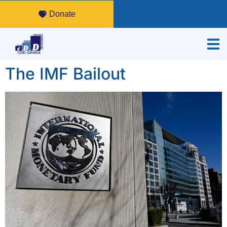
Donate
The IMF Bailout