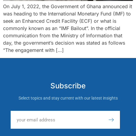
On July 1, 2022, the Government of Ghana announced it
was heading to the International Monetary Fund (IMF) to
seek an Enhanced Credit Facility (ECF) or what is
commonly known as an “IMF Bailout”. In the official
communication from the Ministry of Information that
day, the government’s decision was stated as follows
“The engagement with […]
Subscribe
Select topics and stay current with our latest insights