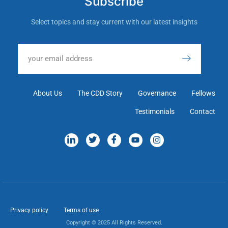
Subscribe
Select topics and stay current with our latest insights
About Us
The CDD Story
Governance
Fellows
Testimonials
Contact
Privacy policy
Terms of use
Copyright © 2025 All Rights Reserved.