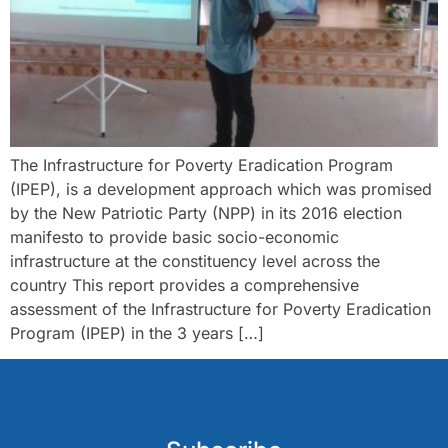
The Infrastructure for Poverty Eradication Program
(IPEP), is a development approach which was promised
by the New Patriotic Party (NPP) in its 2016 election
manifesto to provide basic socio-economic
infrastructure at the constituency level across the
country This report provides a comprehensive
assessment of the Infrastructure for Poverty Eradication
Program (IPEP) in the 3 years […]