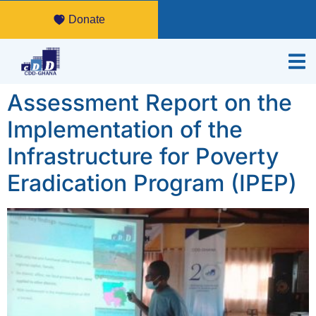
Donate
Assessment Report on the
Implementation of the
Infrastructure for Poverty
Eradication Program (IPEP)