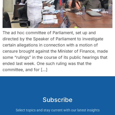
The ad hoc committee of Parliament, set up and
directed by the Speaker of Parliament to investigate
certain allegations in connection with a motion of
censure brought against the Minister of Finance, made
some “rulings” in the course of its public hearings that
ended last week. One such ruling was that the
committee, and for […]
Subscribe
Select topics and stay current with our latest insights