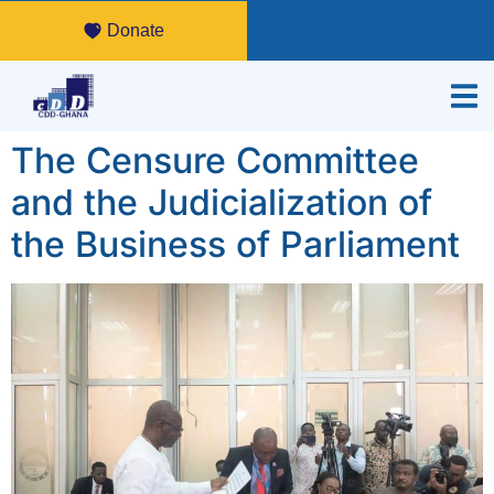
Donate
The Censure Committee
and the Judicialization of
the Business of Parliament