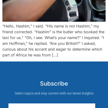
“Hello, Hashim,” I said. “His name is not Hashim,” my
friend corrected. “Hashim” is the butler who booked the
taxi for us.” “Oh, I see. What’s your name?” I inquired. “I
am Hoffman,” he replied. “Are you British?” I asked,
curious about his accent and eager to determine which
part of Africa he was from […]
Subscribe
Select topics and stay current with our latest insights