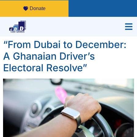
Donate
“From Dubai to December:
A Ghanaian Driver’s
Electoral Resolve”