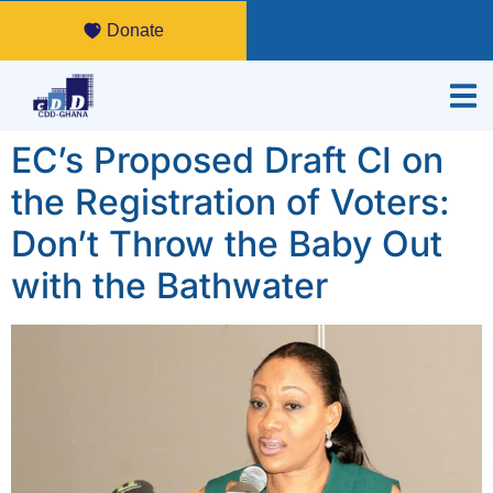
Donate
EC’s Proposed Draft CI on
the Registration of Voters:
Don’t Throw the Baby Out
with the Bathwater