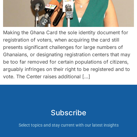
Making the Ghana Card the sole identity document for
registration of voters, when acquiring the card still
presents significant challenges for large numbers of
Ghanaians, or designating registration centers that may
be too far removed for certain populations of citizens,
arguably infringes on their right to be registered and to
vote. The Center raises additional […]
Subscribe
Select topics and stay current with our latest insights