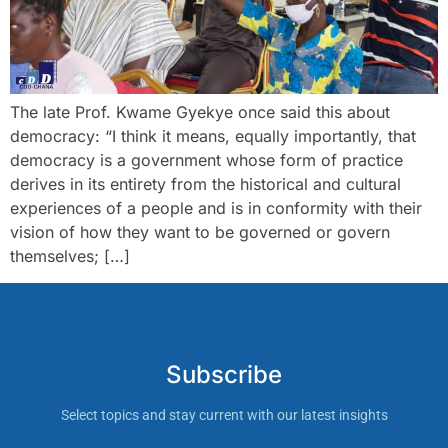
The late Prof. Kwame Gyekye once said this about
democracy: “I think it means, equally importantly, that
democracy is a government whose form of practice
derives in its entirety from the historical and cultural
experiences of a people and is in conformity with their
vision of how they want to be governed or govern
themselves; […]
Subscribe
Select topics and stay current with our latest insights