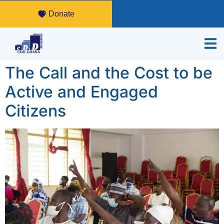
Donate
The Call and the Cost to be
Active and Engaged
Citizens