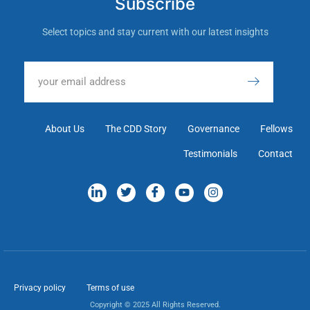
Subscribe
Select topics and stay current with our latest insights
About Us
The CDD Story
Governance
Fellows
Testimonials
Contact
Privacy policy
Terms of use
Copyright © 2025 All Rights Reserved.