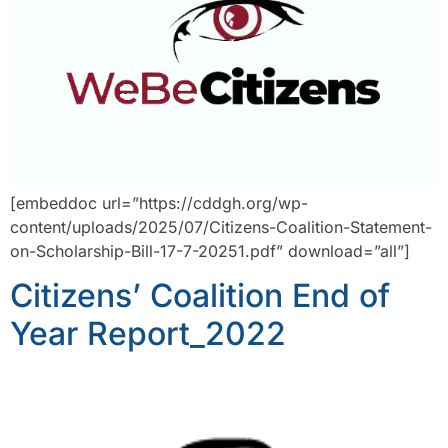
[embeddoc url=”https://cddgh.org/wp-
content/uploads/2025/07/Citizens-Coalition-Statement-
on-Scholarship-Bill-17-7-20251.pdf” download=”all”]
Citizens’ Coalition End of
Year Report_2022