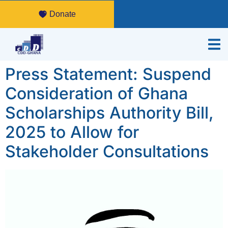
Donate
Press Statement: Suspend
Consideration of Ghana
Scholarships Authority Bill,
2025 to Allow for
Stakeholder Consultations