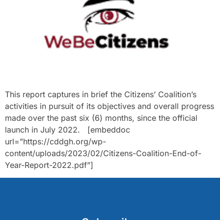
This report captures in brief the Citizens’ Coalition’s
activities in pursuit of its objectives and overall progress
made over the past six (6) months, since the official
launch in July 2022. [embeddoc
url=”https://cddgh.org/wp-
content/uploads/2023/02/Citizens-Coalition-End-of-
Year-Report-2022.pdf”]